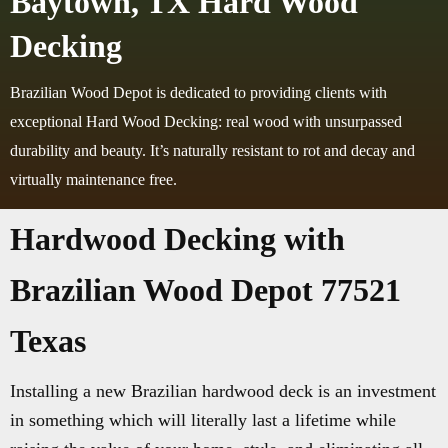
Baytown, TX Hard Wood
Decking
Brazilian Wood Depot is dedicated to providing clients with
exceptional Hard Wood Decking: real wood with unsurpassed
durability and beauty. It’s naturally resistant to rot and decay and
virtually maintenance free.
Hardwood Decking with
Brazilian Wood Depot 77521
Texas
Installing a new Brazilian hardwood deck is an investment
in something which will literally last a lifetime while