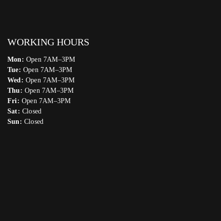
WORKING HOURS
Mon:
Open 7AM–3PM
Tue:
Open 7AM–3PM
Wed:
Open 7AM–3PM
Thu:
Open 7AM–3PM
Fri:
Open 7AM–3PM
Sat:
Closed
Sun:
Closed