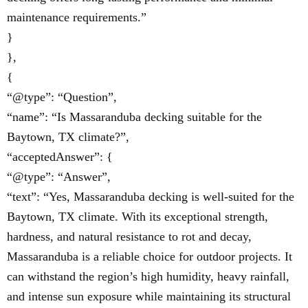
maintenance requirements.”
}
},
{
“@type”: “Question”,
“name”: “Is Massaranduba decking suitable for the
Baytown, TX climate?”,
“acceptedAnswer”: {
“@type”: “Answer”,
“text”: “Yes, Massaranduba decking is well-suited for the
Baytown, TX climate. With its exceptional strength,
hardness, and natural resistance to rot and decay,
Massaranduba is a reliable choice for outdoor projects. It
can withstand the region’s high humidity, heavy rainfall,
and intense sun exposure while maintaining its structural