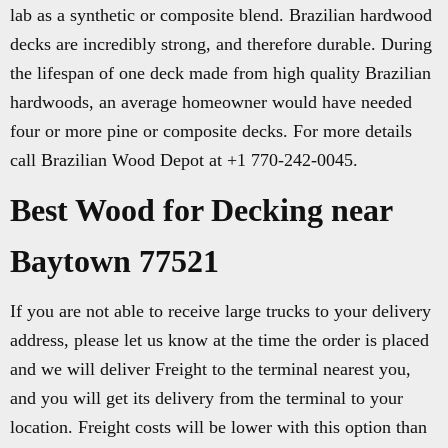
lab as a synthetic or composite blend. Brazilian hardwood
decks are incredibly strong, and therefore durable. During
the lifespan of one deck made from high quality Brazilian
hardwoods, an average homeowner would have needed
four or more pine or composite decks. For more details
call Brazilian Wood Depot at +1 770-242-0045.
Best Wood for Decking near
Baytown 77521
If you are not able to receive large trucks to your delivery
address, please let us know at the time the order is placed
and we will deliver Freight to the terminal nearest you,
and you will get its delivery from the terminal to your
location. Freight costs will be lower with this option than