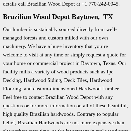
details call Brazilian Wood Depot at +1 770-242-0045.
Brazilian Wood Depot Baytown, TX
Our lumber is sustainably sourced directly from well-
managed forests and custom milled with our own
machinery. We have a huge inventory that you’re
welcome to visit at any time or simply request a quote for
your home or commercial project in Baytown, Texas. Our
facility mills a variety of wood products such as Ipe
Decking, Hardwood Siding, Deck Tiles, Hardwood
Flooring, and custom-dimensioned Hardwood Lumber.
Feel free to contact Brazilian Wood Depot with any
questions or for more information on all of these beautiful,
high quality Brazilian hardwoods. Contrary to popular
belief, Brazilian Hardwoods are not more expensive than