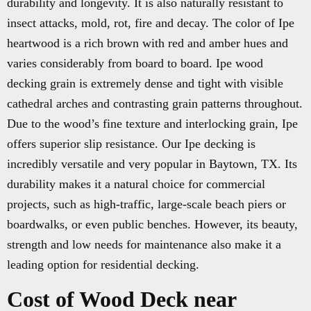
durability and longevity. It is also naturally resistant to
insect attacks, mold, rot, fire and decay. The color of Ipe
heartwood is a rich brown with red and amber hues and
varies considerably from board to board. Ipe wood
decking grain is extremely dense and tight with visible
cathedral arches and contrasting grain patterns throughout.
Due to the wood’s fine texture and interlocking grain, Ipe
offers superior slip resistance. Our Ipe decking is
incredibly versatile and very popular in Baytown, TX. Its
durability makes it a natural choice for commercial
projects, such as high-traffic, large-scale beach piers or
boardwalks, or even public benches. However, its beauty,
strength and low needs for maintenance also make it a
leading option for residential decking.
Cost of Wood Deck near