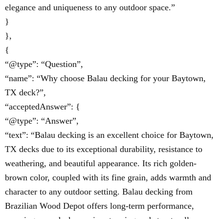
elegance and uniqueness to any outdoor space.”
}
},
{
“@type”: “Question”,
“name”: “Why choose Balau decking for your Baytown,
TX deck?”,
“acceptedAnswer”: {
“@type”: “Answer”,
“text”: “Balau decking is an excellent choice for Baytown,
TX decks due to its exceptional durability, resistance to
weathering, and beautiful appearance. Its rich golden-
brown color, coupled with its fine grain, adds warmth and
character to any outdoor setting. Balau decking from
Brazilian Wood Depot offers long-term performance,