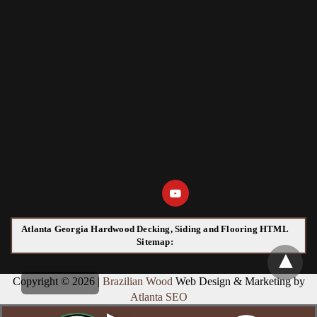
Atlanta Georgia Hardwood Decking, Siding and Flooring HTML
Sitemap:
Copyright © 2026 |
Brazilian Wood
Web Design & Marketing by
Atlanta SEO