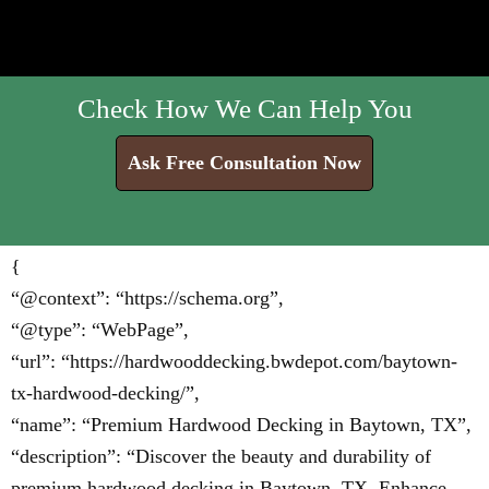
Check How We Can Help You
Ask Free Consultation Now
{
“@context”: “https://schema.org”,
“@type”: “WebPage”,
“url”: “https://hardwooddecking.bwdepot.com/baytown-
tx-hardwood-decking/”,
“name”: “Premium Hardwood Decking in Baytown, TX”,
“description”: “Discover the beauty and durability of
premium hardwood decking in Baytown, TX. Enhance