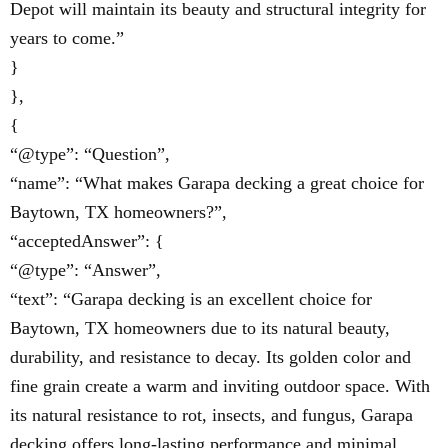
Depot will maintain its beauty and structural integrity for
years to come.”
}
},
{
“@type”: “Question”,
“name”: “What makes Garapa decking a great choice for
Baytown, TX homeowners?”,
“acceptedAnswer”: {
“@type”: “Answer”,
“text”: “Garapa decking is an excellent choice for
Baytown, TX homeowners due to its natural beauty,
durability, and resistance to decay. Its golden color and
fine grain create a warm and inviting outdoor space. With
its natural resistance to rot, insects, and fungus, Garapa
decking offers long-lasting performance and minimal