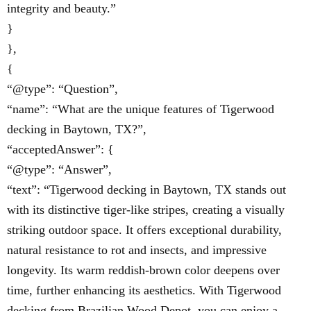
integrity and beauty.”
}
},
{
“@type”: “Question”,
“name”: “What are the unique features of Tigerwood
decking in Baytown, TX?”,
“acceptedAnswer”: {
“@type”: “Answer”,
“text”: “Tigerwood decking in Baytown, TX stands out
with its distinctive tiger-like stripes, creating a visually
striking outdoor space. It offers exceptional durability,
natural resistance to rot and insects, and impressive
longevity. Its warm reddish-brown color deepens over
time, further enhancing its aesthetics. With Tigerwood
decking from Brazilian Wood Depot, you can enjoy a