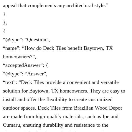
appeal that complements any architectural style.”
}
},
{
“@type”: “Question”,
“name”: “How do Deck Tiles benefit Baytown, TX
homeowners?”,
“acceptedAnswer”: {
“@type”: “Answer”,
“text”: “Deck Tiles provide a convenient and versatile
solution for Baytown, TX homeowners. They are easy to
install and offer the flexibility to create customized
outdoor spaces. Deck Tiles from Brazilian Wood Depot
are made from high-quality materials, such as Ipe and
Cumaru, ensuring durability and resistance to the