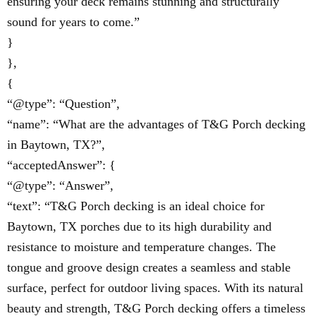
ensuring your deck remains stunning and structurally
sound for years to come.”
}
},
{
“@type”: “Question”,
“name”: “What are the advantages of T&G Porch decking
in Baytown, TX?”,
“acceptedAnswer”: {
“@type”: “Answer”,
“text”: “T&G Porch decking is an ideal choice for
Baytown, TX porches due to its high durability and
resistance to moisture and temperature changes. The
tongue and groove design creates a seamless and stable
surface, perfect for outdoor living spaces. With its natural
beauty and strength, T&G Porch decking offers a timeless