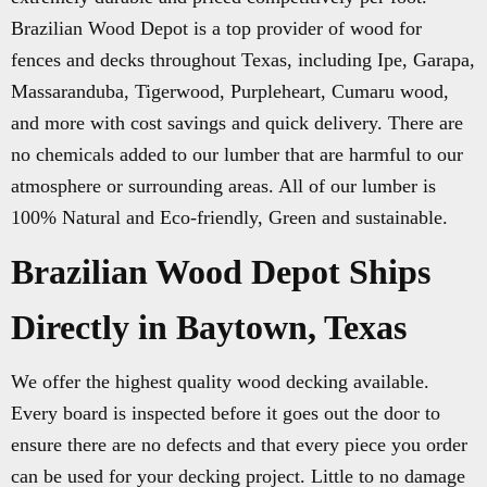
Brazilian Wood Depot is a top provider of wood for
fences and decks throughout Texas, including Ipe, Garapa,
Massaranduba, Tigerwood, Purpleheart, Cumaru wood,
and more with cost savings and quick delivery. There are
no chemicals added to our lumber that are harmful to our
atmosphere or surrounding areas. All of our lumber is
100% Natural and Eco-friendly, Green and sustainable.
Brazilian Wood Depot Ships
Directly in Baytown, Texas
We offer the highest quality wood decking available.
Every board is inspected before it goes out the door to
ensure there are no defects and that every piece you order
can be used for your decking project. Little to no damage