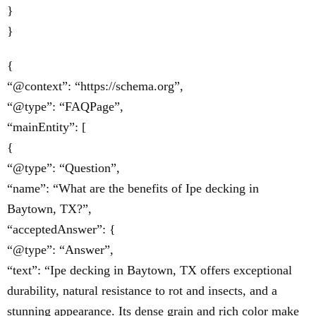
}
}
{
“@context”: “https://schema.org”,
“@type”: “FAQPage”,
“mainEntity”: [
{
“@type”: “Question”,
“name”: “What are the benefits of Ipe decking in
Baytown, TX?”,
“acceptedAnswer”: {
“@type”: “Answer”,
“text”: “Ipe decking in Baytown, TX offers exceptional
durability, natural resistance to rot and insects, and a
stunning appearance. Its dense grain and rich color make