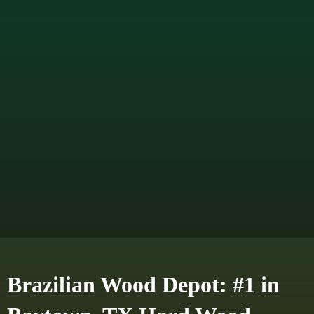
Brazilian Wood Depot: #1 in