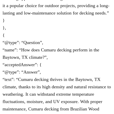
it a popular choice for outdoor projects, providing a long-
lasting and low-maintenance solution for decking needs.”
}
},
{
“@type”: “Question”,
“name”: “How does Cumaru decking perform in the
Baytown, TX climate?”,
“acceptedAnswer”: {
“@type”: “Answer”,
“text”: “Cumaru decking thrives in the Baytown, TX
climate, thanks to its high density and natural resistance to
weathering. It can withstand extreme temperature
fluctuations, moisture, and UV exposure. With proper
maintenance, Cumaru decking from Brazilian Wood