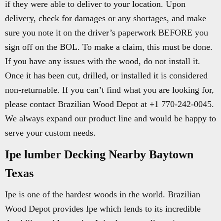
if they were able to deliver to your location. Upon
delivery, check for damages or any shortages, and make
sure you note it on the driver’s paperwork BEFORE you
sign off on the BOL. To make a claim, this must be done.
If you have any issues with the wood, do not install it.
Once it has been cut, drilled, or installed it is considered
non-returnable. If you can’t find what you are looking for,
please contact Brazilian Wood Depot at +1 770-242-0045.
We always expand our product line and would be happy to
serve your custom needs.
Ipe lumber Decking Nearby Baytown
Texas
Ipe is one of the hardest woods in the world. Brazilian
Wood Depot provides Ipe which lends to its incredible