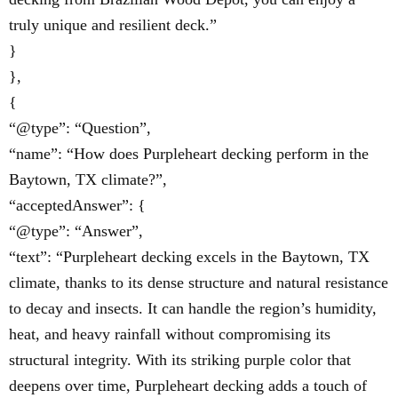
truly unique and resilient deck.”
}
},
{
“@type”: “Question”,
“name”: “How does Purpleheart decking perform in the
Baytown, TX climate?”,
“acceptedAnswer”: {
“@type”: “Answer”,
“text”: “Purpleheart decking excels in the Baytown, TX
climate, thanks to its dense structure and natural resistance
to decay and insects. It can handle the region’s humidity,
heat, and heavy rainfall without compromising its
structural integrity. With its striking purple color that
deepens over time, Purpleheart decking adds a touch of