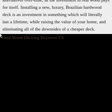
alternatives over-time, as the investment in real wood pays
for itself. Installing a new, luxury, Brazilian hardwood
deck is an investment in something which will literally
last a lifetime, while raising the value of your home, and
eliminating all of the downsides of a cheaper deck.