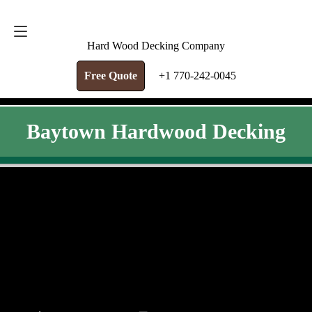
FREE QUOTE
+1 770-242-0045
Hard Wood Decking Company
Free Quote
+1 770-242-0045
Baytown Hardwood Decking