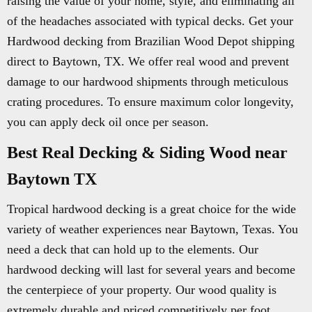
raising the value of your home, style, and eliminating all
of the headaches associated with typical decks. Get your
Hardwood decking from Brazilian Wood Depot shipping
direct to Baytown, TX. We offer real wood and prevent
damage to our hardwood shipments through meticulous
crating procedures. To ensure maximum color longevity,
you can apply deck oil once per season.
Best Real Decking & Siding Wood near
Baytown TX
Tropical hardwood decking is a great choice for the wide
variety of weather experiences near Baytown, Texas. You
need a deck that can hold up to the elements. Our
hardwood decking will last for several years and become
the centerpiece of your property. Our wood quality is
extremely durable and priced competitively per foot.