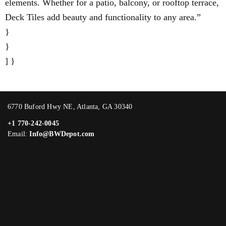
elements. Whether for a patio, balcony, or rooftop terrace,
Deck Tiles add beauty and functionality to any area.”
}
}
] }
6770 Buford Hwy NE, Atlanta, GA 30340
+1 770-242-0045
Email:
Info@BWDepot.com