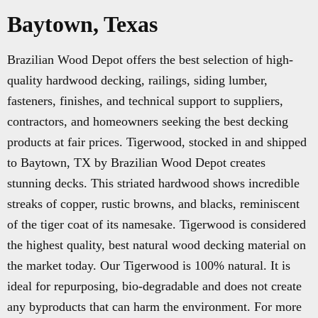
Baytown, Texas
Brazilian Wood Depot offers the best selection of high-
quality hardwood decking, railings, siding lumber,
fasteners, finishes, and technical support to suppliers,
contractors, and homeowners seeking the best decking
products at fair prices. Tigerwood, stocked in and shipped
to Baytown, TX by Brazilian Wood Depot creates
stunning decks. This striated hardwood shows incredible
streaks of copper, rustic browns, and blacks, reminiscent
of the tiger coat of its namesake. Tigerwood is considered
the highest quality, best natural wood decking material on
the market today. Our Tigerwood is 100% natural. It is
ideal for repurposing, bio-degradable and does not create
any byproducts that can harm the environment. For more