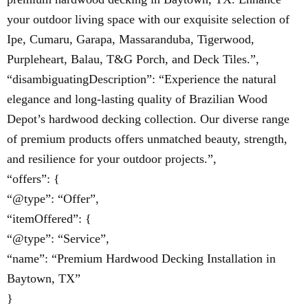
your outdoor living space with our exquisite selection of
Ipe, Cumaru, Garapa, Massaranduba, Tigerwood,
Purpleheart, Balau, T&G Porch, and Deck Tiles.”,
“disambiguatingDescription”: “Experience the natural
elegance and long-lasting quality of Brazilian Wood
Depot’s hardwood decking collection. Our diverse range
of premium products offers unmatched beauty, strength,
and resilience for your outdoor projects.”,
“offers”: {
“@type”: “Offer”,
“itemOffered”: {
“@type”: “Service”,
“name”: “Premium Hardwood Decking Installation in
Baytown, TX”
}