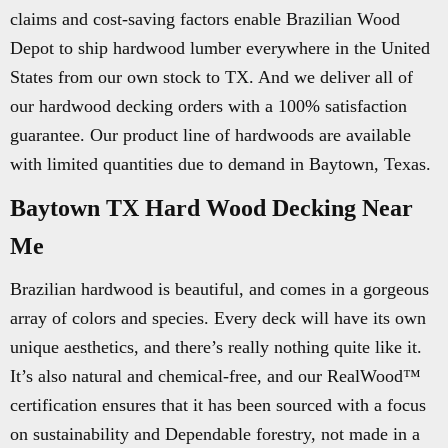
claims and cost-saving factors enable Brazilian Wood
Depot to ship hardwood lumber everywhere in the United
States from our own stock to TX. And we deliver all of
our hardwood decking orders with a 100% satisfaction
guarantee. Our product line of hardwoods are available
with limited quantities due to demand in Baytown, Texas.
Baytown TX Hard Wood Decking Near
Me
Brazilian hardwood is beautiful, and comes in a gorgeous
array of colors and species. Every deck will have its own
unique aesthetics, and there’s really nothing quite like it.
It’s also natural and chemical-free, and our RealWood™
certification ensures that it has been sourced with a focus
on sustainability and Dependable forestry, not made in a