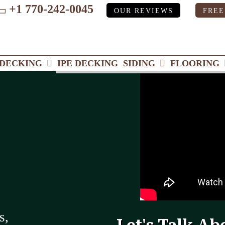
+1 770-242-0045
OUR REVIEWS
FREE
ube
DECKING
IPE DECKING
SIDING
FLOORING
s,