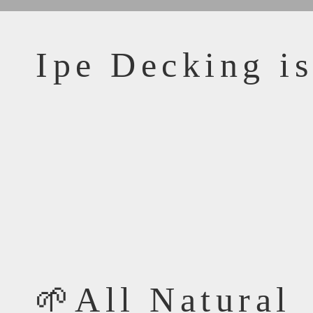
Ipe Decking is
🌱All Natural