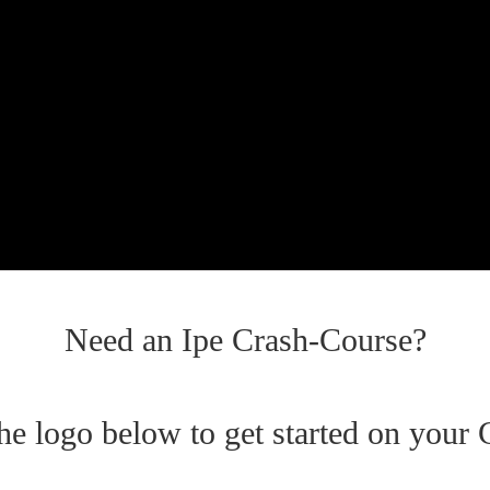
Need an Ipe Crash-Course?
the logo below to get started on your 