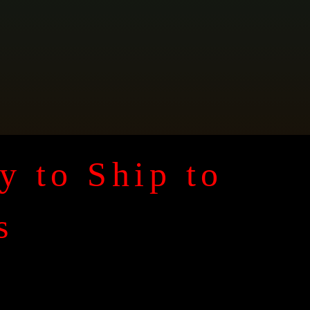
y to Ship to
s