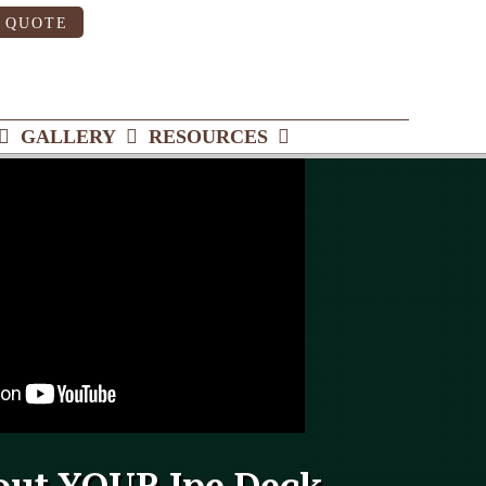
 QUOTE
GALLERY
RESOURCES