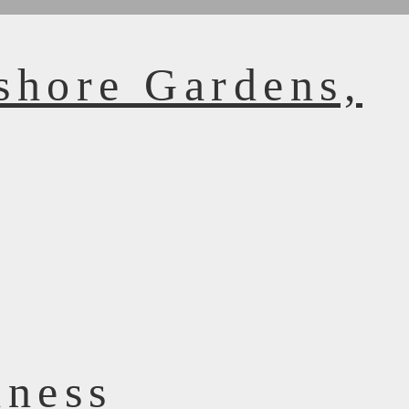
shore Gardens,
dness