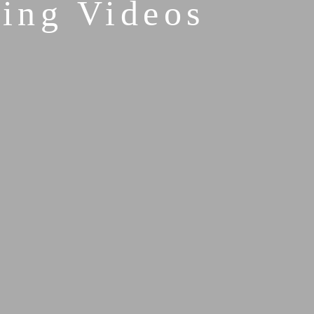
ing Videos