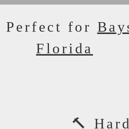
 Perfect for
Bay
Florida
🔨 Har