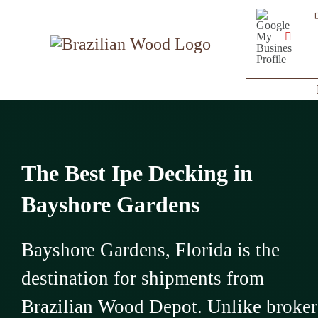
Skip
Google
My
to
Business
YouT
Profile
content
The Best Ipe Decking in
Bayshore Gardens
Bayshore Gardens, Florida is the
destination for shipments from
Brazilian Wood Depot. Unlike broker