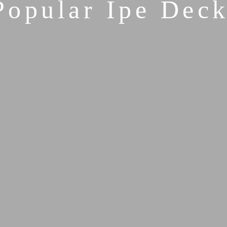
Popular Ipe Deck