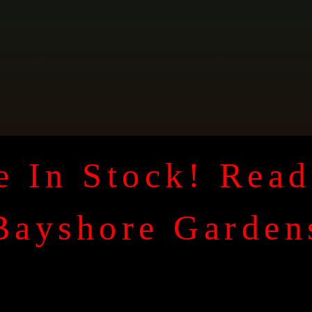
 In Stock! Read
Bayshore Garden