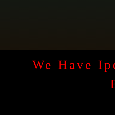
We Have Ipe