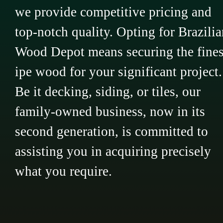
we provide competitive pricing and
top-notch quality. Opting for Brazilia
Wood Depot means securing the fines
ipe wood for your significant project.
Be it decking, siding, or tiles, our
family-owned business, now in its
second generation, is committed to
assisting you in acquiring precisely
what you require.