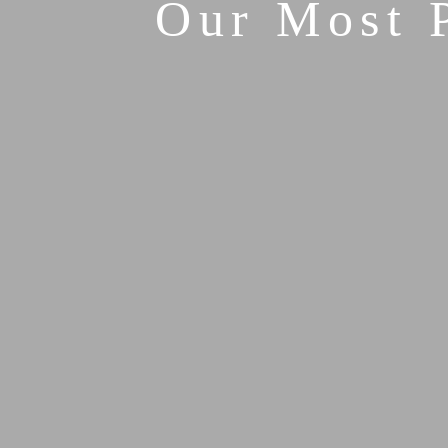
Our Most 