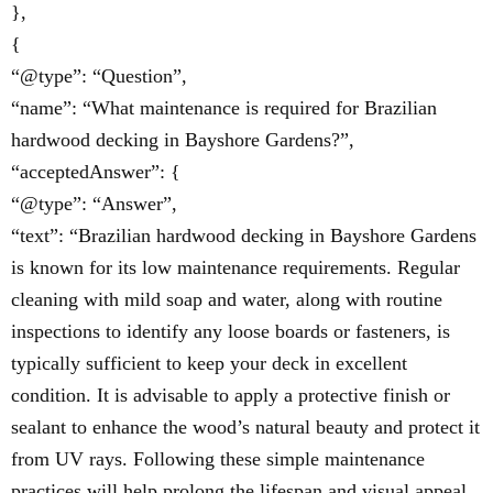
},
{
“@type”: “Question”,
“name”: “What maintenance is required for Brazilian
hardwood decking in Bayshore Gardens?”,
“acceptedAnswer”: {
“@type”: “Answer”,
“text”: “Brazilian hardwood decking in Bayshore Gardens
is known for its low maintenance requirements. Regular
cleaning with mild soap and water, along with routine
inspections to identify any loose boards or fasteners, is
typically sufficient to keep your deck in excellent
condition. It is advisable to apply a protective finish or
sealant to enhance the wood’s natural beauty and protect it
from UV rays. Following these simple maintenance
practices will help prolong the lifespan and visual appeal