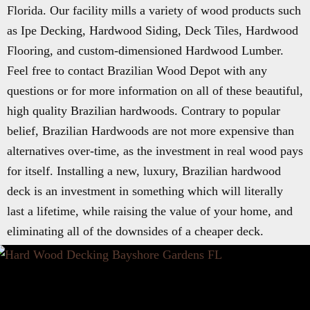
Florida. Our facility mills a variety of wood products such
as Ipe Decking, Hardwood Siding, Deck Tiles, Hardwood
Flooring, and custom-dimensioned Hardwood Lumber.
Feel free to contact Brazilian Wood Depot with any
questions or for more information on all of these beautiful,
high quality Brazilian hardwoods. Contrary to popular
belief, Brazilian Hardwoods are not more expensive than
alternatives over-time, as the investment in real wood pays
for itself. Installing a new, luxury, Brazilian hardwood
deck is an investment in something which will literally
last a lifetime, while raising the value of your home, and
eliminating all of the downsides of a cheaper deck.