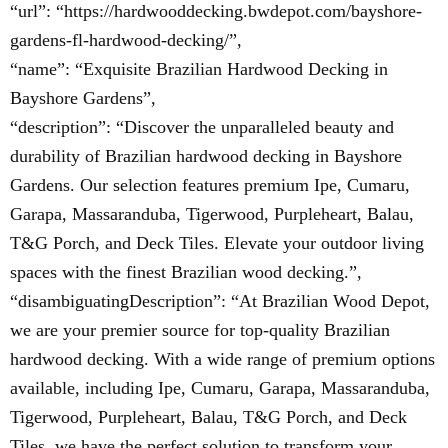
“url”: “https://hardwooddecking.bwdepot.com/bayshore-
gardens-fl-hardwood-decking/”,
“name”: “Exquisite Brazilian Hardwood Decking in
Bayshore Gardens”,
“description”: “Discover the unparalleled beauty and
durability of Brazilian hardwood decking in Bayshore
Gardens. Our selection features premium Ipe, Cumaru,
Garapa, Massaranduba, Tigerwood, Purpleheart, Balau,
T&G Porch, and Deck Tiles. Elevate your outdoor living
spaces with the finest Brazilian wood decking.”,
“disambiguatingDescription”: “At Brazilian Wood Depot,
we are your premier source for top-quality Brazilian
hardwood decking. With a wide range of premium options
available, including Ipe, Cumaru, Garapa, Massaranduba,
Tigerwood, Purpleheart, Balau, T&G Porch, and Deck
Tiles, we have the perfect solution to transform your