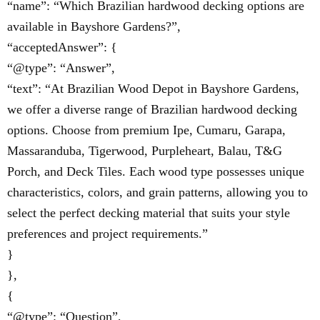
“name”: “Which Brazilian hardwood decking options are
available in Bayshore Gardens?”,
“acceptedAnswer”: {
“@type”: “Answer”,
“text”: “At Brazilian Wood Depot in Bayshore Gardens,
we offer a diverse range of Brazilian hardwood decking
options. Choose from premium Ipe, Cumaru, Garapa,
Massaranduba, Tigerwood, Purpleheart, Balau, T&G
Porch, and Deck Tiles. Each wood type possesses unique
characteristics, colors, and grain patterns, allowing you to
select the perfect decking material that suits your style
preferences and project requirements.”
}
},
{
“@type”: “Question”,