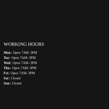
WORKING HOURS
Mon:
Open 7AM–3PM
Tue:
Open 7AM–3PM
Wed:
Open 7AM–3PM
Thu:
Open 7AM–3PM
Fri:
Open 7AM–3PM
Sat:
Closed
Sun:
Closed