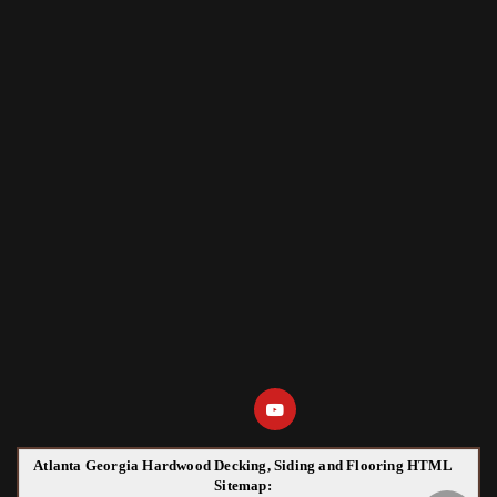
Atlanta Georgia Hardwood Decking, Siding and Flooring HTML
Sitemap: