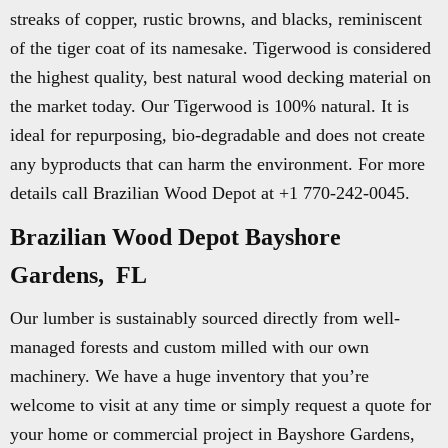
streaks of copper, rustic browns, and blacks, reminiscent
of the tiger coat of its namesake. Tigerwood is considered
the highest quality, best natural wood decking material on
the market today. Our Tigerwood is 100% natural. It is
ideal for repurposing, bio-degradable and does not create
any byproducts that can harm the environment. For more
details call Brazilian Wood Depot at +1 770-242-0045.
Brazilian Wood Depot Bayshore
Gardens, FL
Our lumber is sustainably sourced directly from well-
managed forests and custom milled with our own
machinery. We have a huge inventory that you’re
welcome to visit at any time or simply request a quote for
your home or commercial project in Bayshore Gardens,