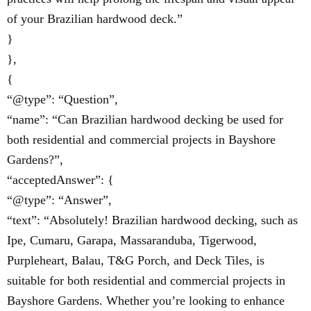
of your Brazilian hardwood deck.”
}
},
{
“@type”: “Question”,
“name”: “Can Brazilian hardwood decking be used for
both residential and commercial projects in Bayshore
Gardens?”,
“acceptedAnswer”: {
“@type”: “Answer”,
“text”: “Absolutely! Brazilian hardwood decking, such as
Ipe, Cumaru, Garapa, Massaranduba, Tigerwood,
Purpleheart, Balau, T&G Porch, and Deck Tiles, is
suitable for both residential and commercial projects in
Bayshore Gardens. Whether you’re looking to enhance