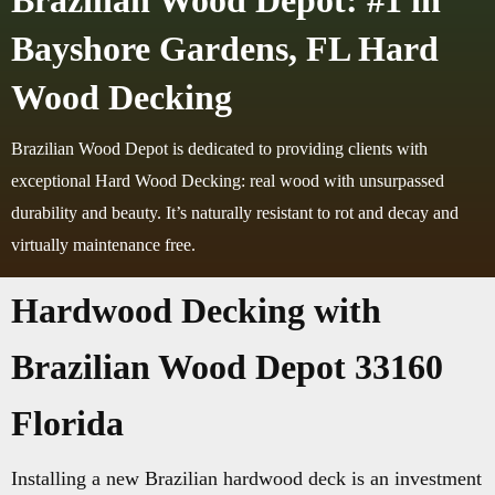
Brazilian Wood Depot: #1 in
Bayshore Gardens, FL Hard
Wood Decking
Brazilian Wood Depot is dedicated to providing clients with
exceptional Hard Wood Decking: real wood with unsurpassed
durability and beauty. It’s naturally resistant to rot and decay and
virtually maintenance free.
Hardwood Decking with
Brazilian Wood Depot 33160
Florida
Installing a new Brazilian hardwood deck is an investment