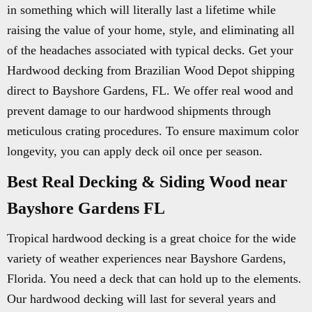
in something which will literally last a lifetime while
raising the value of your home, style, and eliminating all
of the headaches associated with typical decks. Get your
Hardwood decking from Brazilian Wood Depot shipping
direct to Bayshore Gardens, FL. We offer real wood and
prevent damage to our hardwood shipments through
meticulous crating procedures. To ensure maximum color
longevity, you can apply deck oil once per season.
Best Real Decking & Siding Wood near
Bayshore Gardens FL
Tropical hardwood decking is a great choice for the wide
variety of weather experiences near Bayshore Gardens,
Florida. You need a deck that can hold up to the elements.
Our hardwood decking will last for several years and