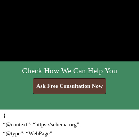
Check How We Can Help You
Ask Free Consultation Now
{
“@context”: “https://schema.org”,
“@type”: “WebPage”,