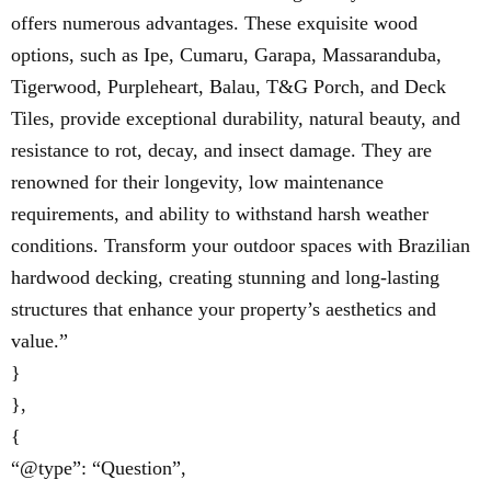
offers numerous advantages. These exquisite wood
options, such as Ipe, Cumaru, Garapa, Massaranduba,
Tigerwood, Purpleheart, Balau, T&G Porch, and Deck
Tiles, provide exceptional durability, natural beauty, and
resistance to rot, decay, and insect damage. They are
renowned for their longevity, low maintenance
requirements, and ability to withstand harsh weather
conditions. Transform your outdoor spaces with Brazilian
hardwood decking, creating stunning and long-lasting
structures that enhance your property’s aesthetics and
value.”
}
},
{
“@type”: “Question”,