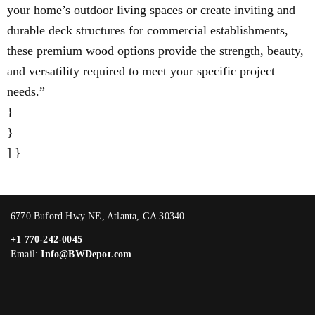
your home’s outdoor living spaces or create inviting and
durable deck structures for commercial establishments,
these premium wood options provide the strength, beauty,
and versatility required to meet your specific project
needs.”
}
}
] }
6770 Buford Hwy NE, Atlanta, GA 30340
+1 770-242-0045
Email:
Info@BWDepot.com