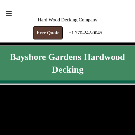
FREE QUOTE
+1 770-242-0045
Hard Wood Decking Company
Free Quote
+1 770-242-0045
Bayshore Gardens Hardwood
Decking