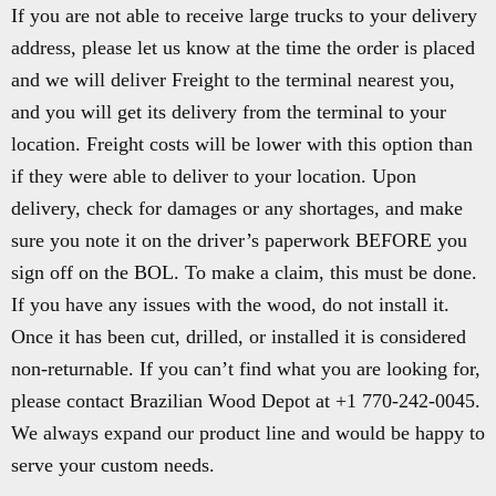
If you are not able to receive large trucks to your delivery
address, please let us know at the time the order is placed
and we will deliver Freight to the terminal nearest you,
and you will get its delivery from the terminal to your
location. Freight costs will be lower with this option than
if they were able to deliver to your location. Upon
delivery, check for damages or any shortages, and make
sure you note it on the driver’s paperwork BEFORE you
sign off on the BOL. To make a claim, this must be done.
If you have any issues with the wood, do not install it.
Once it has been cut, drilled, or installed it is considered
non-returnable. If you can’t find what you are looking for,
please contact Brazilian Wood Depot at +1 770-242-0045.
We always expand our product line and would be happy to
serve your custom needs.