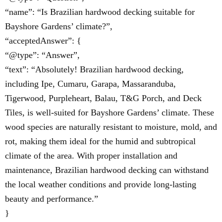
“name”: “Is Brazilian hardwood decking suitable for
Bayshore Gardens’ climate?”,
“acceptedAnswer”: {
“@type”: “Answer”,
“text”: “Absolutely! Brazilian hardwood decking,
including Ipe, Cumaru, Garapa, Massaranduba,
Tigerwood, Purpleheart, Balau, T&G Porch, and Deck
Tiles, is well-suited for Bayshore Gardens’ climate. These
wood species are naturally resistant to moisture, mold, and
rot, making them ideal for the humid and subtropical
climate of the area. With proper installation and
maintenance, Brazilian hardwood decking can withstand
the local weather conditions and provide long-lasting
beauty and performance.”
}