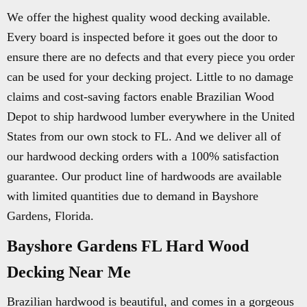
We offer the highest quality wood decking available.
Every board is inspected before it goes out the door to
ensure there are no defects and that every piece you order
can be used for your decking project. Little to no damage
claims and cost-saving factors enable Brazilian Wood
Depot to ship hardwood lumber everywhere in the United
States from our own stock to FL. And we deliver all of
our hardwood decking orders with a 100% satisfaction
guarantee. Our product line of hardwoods are available
with limited quantities due to demand in Bayshore
Gardens, Florida.
Bayshore Gardens FL Hard Wood
Decking Near Me
Brazilian hardwood is beautiful, and comes in a gorgeous