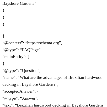
Bayshore Gardens”
}
}
}
{
“@context”: “https://schema.org”,
“@type”: “FAQPage”,
“mainEntity”: [
{
“@type”: “Question”,
“name”: “What are the advantages of Brazilian hardwood
decking in Bayshore Gardens?”,
“acceptedAnswer”: {
“@type”: “Answer”,
“text”: “Brazilian hardwood decking in Bayshore Gardens