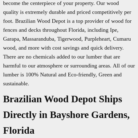
become the centerpiece of your property. Our wood
quality is extremely durable and priced competitively per
foot. Brazilian Wood Depot is a top provider of wood for
fences and decks throughout Florida, including Ipe,
Garapa, Massaranduba, Tigerwood, Purpleheart, Cumaru
wood, and more with cost savings and quick delivery.
There are no chemicals added to our lumber that are
harmful to our atmosphere or surrounding areas. All of our
lumber is 100% Natural and Eco-friendly, Green and
sustainable.
Brazilian Wood Depot Ships
Directly in Bayshore Gardens,
Florida