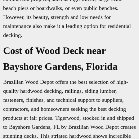
beach piers or boardwalks, or even public benches.
However, its beauty, strength and low needs for
maintenance also make it a leading option for residential
decking.
Cost of Wood Deck near
Bayshore Gardens, Florida
Brazilian Wood Depot offers the best selection of high-
quality hardwood decking, railings, siding lumber,
fasteners, finishes, and technical support to suppliers,
contractors, and homeowners seeking the best decking
products at fair prices. Tigerwood, stocked in and shipped
to Bayshore Gardens, FL by Brazilian Wood Depot creates
stunning decks. This striated hardwood shows incredible