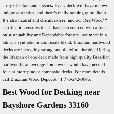
array of colors and species. Every deck will have its own
unique aesthetics, and there’s really nothing quite like it.
It’s also natural and chemical-free, and our RealWood™
certification ensures that it has been sourced with a focus
on sustainability and Dependable forestry, not made in a
lab as a synthetic or composite blend. Brazilian hardwood
decks are incredibly strong, and therefore durable. During
the lifespan of one deck made from high quality Brazilian
hardwoods, an average homeowner would have needed
four or more pine or composite decks. For more details
call Brazilian Wood Depot at +1 770-242-0045.
Best Wood for Decking near
Bayshore Gardens 33160