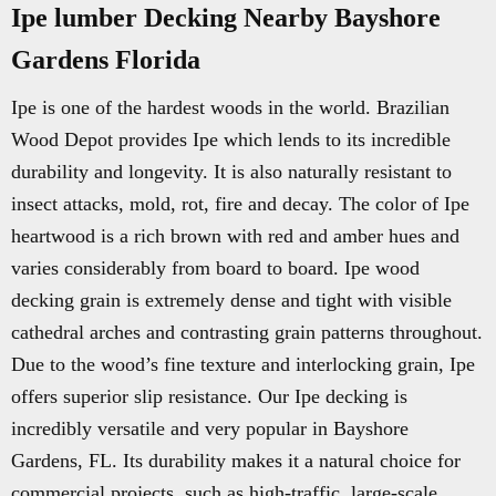
Ipe lumber Decking Nearby Bayshore
Gardens Florida
Ipe is one of the hardest woods in the world. Brazilian
Wood Depot provides Ipe which lends to its incredible
durability and longevity. It is also naturally resistant to
insect attacks, mold, rot, fire and decay. The color of Ipe
heartwood is a rich brown with red and amber hues and
varies considerably from board to board. Ipe wood
decking grain is extremely dense and tight with visible
cathedral arches and contrasting grain patterns throughout.
Due to the wood’s fine texture and interlocking grain, Ipe
offers superior slip resistance. Our Ipe decking is
incredibly versatile and very popular in Bayshore
Gardens, FL. Its durability makes it a natural choice for
commercial projects, such as high-traffic, large-scale