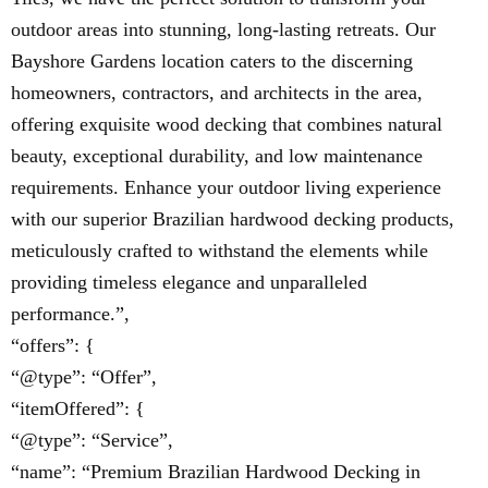
outdoor areas into stunning, long-lasting retreats. Our
Bayshore Gardens location caters to the discerning
homeowners, contractors, and architects in the area,
offering exquisite wood decking that combines natural
beauty, exceptional durability, and low maintenance
requirements. Enhance your outdoor living experience
with our superior Brazilian hardwood decking products,
meticulously crafted to withstand the elements while
providing timeless elegance and unparalleled
performance.”,
“offers”: {
“@type”: “Offer”,
“itemOffered”: {
“@type”: “Service”,
“name”: “Premium Brazilian Hardwood Decking in