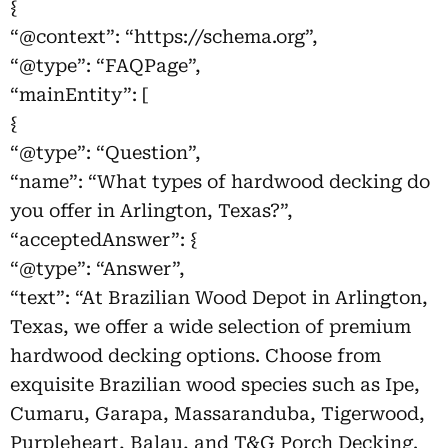
{
“@context”: “https://schema.org”,
“@type”: “FAQPage”,
“mainEntity”: [
{
“@type”: “Question”,
“name”: “What types of hardwood decking do
you offer in Arlington, Texas?”,
“acceptedAnswer”: {
“@type”: “Answer”,
“text”: “At Brazilian Wood Depot in Arlington,
Texas, we offer a wide selection of premium
hardwood decking options. Choose from
exquisite Brazilian wood species such as Ipe,
Cumaru, Garapa, Massaranduba, Tigerwood,
Purpleheart, Balau, and T&G Porch Decking.