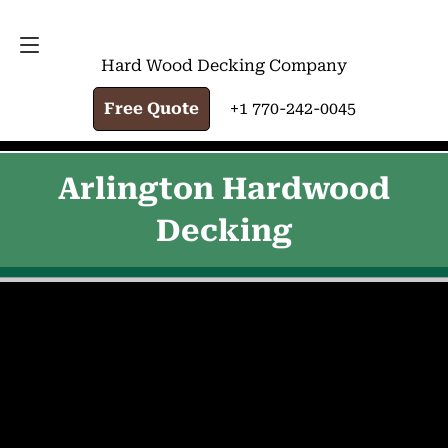
FREE QUOTE
+1 770-242-0045
Hard Wood Decking Company
Free Quote
+1 770-242-0045
Arlington Hardwood
Decking