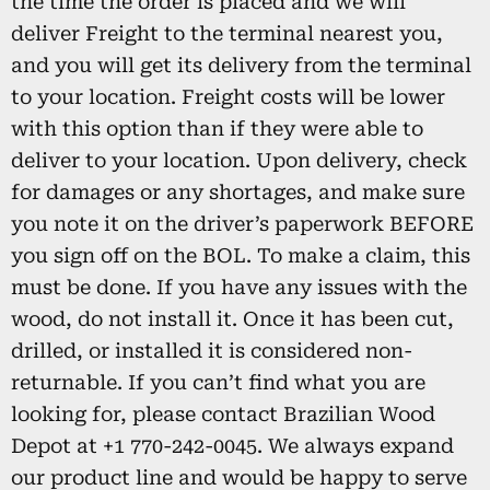
the time the order is placed and we will
deliver Freight to the terminal nearest you,
and you will get its delivery from the terminal
to your location. Freight costs will be lower
with this option than if they were able to
deliver to your location. Upon delivery, check
for damages or any shortages, and make sure
you note it on the driver’s paperwork BEFORE
you sign off on the BOL. To make a claim, this
must be done. If you have any issues with the
wood, do not install it. Once it has been cut,
drilled, or installed it is considered non-
returnable. If you can’t find what you are
looking for, please contact Brazilian Wood
Depot at +1 770-242-0045. We always expand
our product line and would be happy to serve