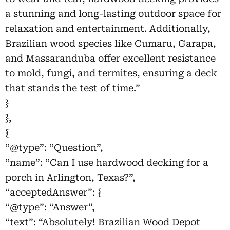
a stunning and long-lasting outdoor space for
relaxation and entertainment. Additionally,
Brazilian wood species like Cumaru, Garapa,
and Massaranduba offer excellent resistance
to mold, fungi, and termites, ensuring a deck
that stands the test of time.”
}
},
{
“@type”: “Question”,
“name”: “Can I use hardwood decking for a
porch in Arlington, Texas?”,
“acceptedAnswer”: {
“@type”: “Answer”,
“text”: “Absolutely! Brazilian Wood Depot