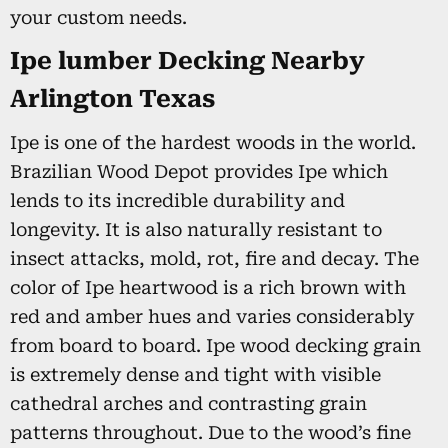
your custom needs.
Ipe lumber Decking Nearby
Arlington Texas
Ipe is one of the hardest woods in the world.
Brazilian Wood Depot provides Ipe which
lends to its incredible durability and
longevity. It is also naturally resistant to
insect attacks, mold, rot, fire and decay. The
color of Ipe heartwood is a rich brown with
red and amber hues and varies considerably
from board to board. Ipe wood decking grain
is extremely dense and tight with visible
cathedral arches and contrasting grain
patterns throughout. Due to the wood’s fine