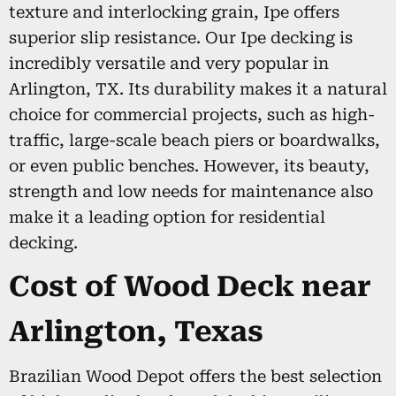
texture and interlocking grain, Ipe offers
superior slip resistance. Our Ipe decking is
incredibly versatile and very popular in
Arlington, TX. Its durability makes it a natural
choice for commercial projects, such as high-
traffic, large-scale beach piers or boardwalks,
or even public benches. However, its beauty,
strength and low needs for maintenance also
make it a leading option for residential
decking.
Cost of Wood Deck near
Arlington, Texas
Brazilian Wood Depot offers the best selection