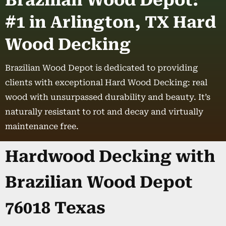
Brazilian Wood Depot:
#1 in Arlington, TX Hard
Wood Decking
Brazilian Wood Depot is dedicated to providing
clients with exceptional Hard Wood Decking: real
wood with unsurpassed durability and beauty. It’s
naturally resistant to rot and decay and virtually
maintenance free.
Hardwood Decking with
Brazilian Wood Depot
76018 Texas