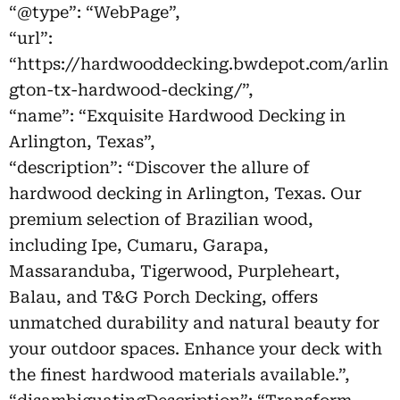
“@type”: “WebPage”,
“url”:
“https://hardwooddecking.bwdepot.com/arlin
gton-tx-hardwood-decking/”,
“name”: “Exquisite Hardwood Decking in
Arlington, Texas”,
“description”: “Discover the allure of
hardwood decking in Arlington, Texas. Our
premium selection of Brazilian wood,
including Ipe, Cumaru, Garapa,
Massaranduba, Tigerwood, Purpleheart,
Balau, and T&G Porch Decking, offers
unmatched durability and natural beauty for
your outdoor spaces. Enhance your deck with
the finest hardwood materials available.”,