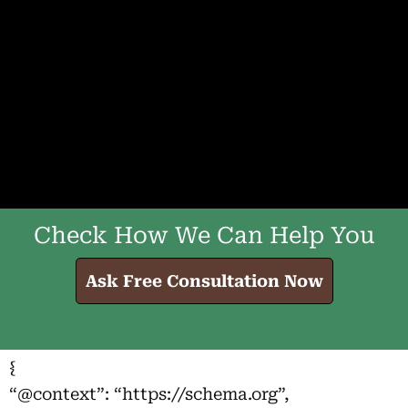
Check How We Can Help You
Ask Free Consultation Now
{
“@context”: “https://schema.org”,