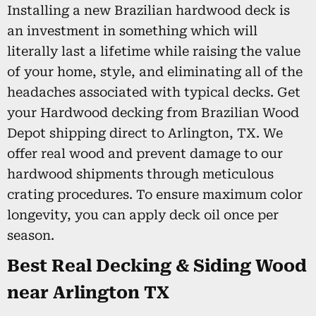
Installing a new Brazilian hardwood deck is
an investment in something which will
literally last a lifetime while raising the value
of your home, style, and eliminating all of the
headaches associated with typical decks. Get
your Hardwood decking from Brazilian Wood
Depot shipping direct to Arlington, TX. We
offer real wood and prevent damage to our
hardwood shipments through meticulous
crating procedures. To ensure maximum color
longevity, you can apply deck oil once per
season.
Best Real Decking & Siding Wood
near Arlington TX