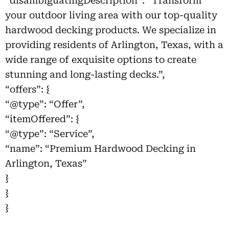
“disambiguatingDescription”: “Transform
your outdoor living area with our top-quality
hardwood decking products. We specialize in
providing residents of Arlington, Texas, with a
wide range of exquisite options to create
stunning and long-lasting decks.”,
“offers”: {
“@type”: “Offer”,
“itemOffered”: {
“@type”: “Service”,
“name”: “Premium Hardwood Decking in
Arlington, Texas”
}
}
}