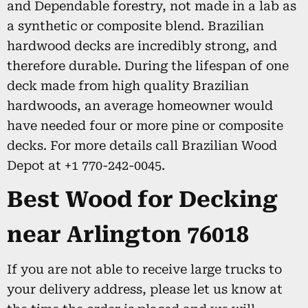
and Dependable forestry, not made in a lab as
a synthetic or composite blend. Brazilian
hardwood decks are incredibly strong, and
therefore durable. During the lifespan of one
deck made from high quality Brazilian
hardwoods, an average homeowner would
have needed four or more pine or composite
decks. For more details call Brazilian Wood
Depot at +1 770-242-0045.
Best Wood for Decking
near Arlington 76018
If you are not able to receive large trucks to
your delivery address, please let us know at