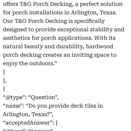
offers T&G Porch Decking, a perfect solution
for porch installations in Arlington, Texas.
Our T&G Porch Decking is specifically
designed to provide exceptional stability and
aesthetics for porch applications. With its
natural beauty and durability, hardwood
porch decking creates an inviting space to
enjoy the outdoors.”
}
},
{
“@type”: “Question”,
“name”: “Do you provide deck tiles in
Arlington, Texas?”,
“acceptedAnswer”: {