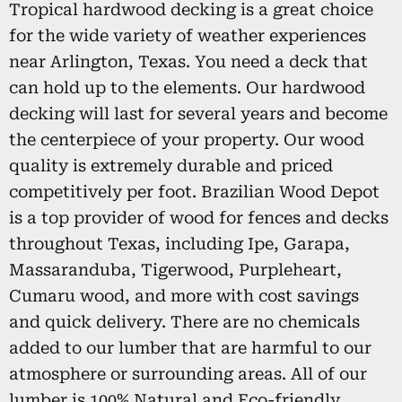
Tropical hardwood decking is a great choice
for the wide variety of weather experiences
near Arlington, Texas. You need a deck that
can hold up to the elements. Our hardwood
decking will last for several years and become
the centerpiece of your property. Our wood
quality is extremely durable and priced
competitively per foot. Brazilian Wood Depot
is a top provider of wood for fences and decks
throughout Texas, including Ipe, Garapa,
Massaranduba, Tigerwood, Purpleheart,
Cumaru wood, and more with cost savings
and quick delivery. There are no chemicals
added to our lumber that are harmful to our
atmosphere or surrounding areas. All of our
lumber is 100% Natural and Eco-friendly,