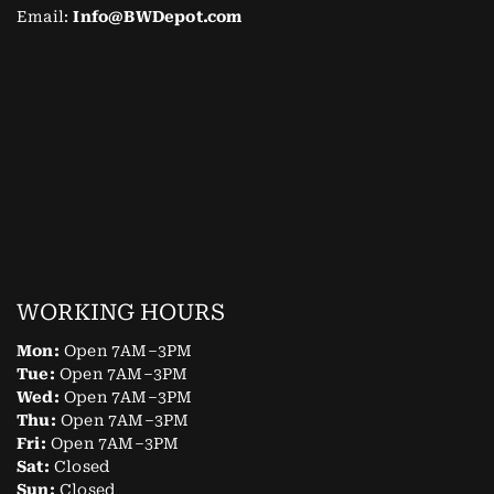
Email:
Info@BWDepot.com
WORKING HOURS
Mon:
Open 7AM–3PM
Tue:
Open 7AM–3PM
Wed:
Open 7AM–3PM
Thu:
Open 7AM–3PM
Fri:
Open 7AM–3PM
Sat:
Closed
Sun:
Closed