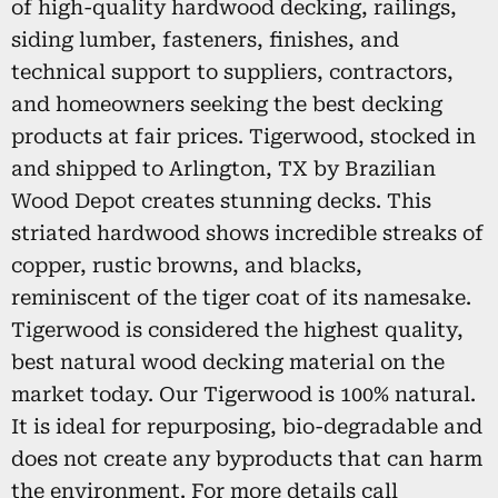
of high-quality hardwood decking, railings,
siding lumber, fasteners, finishes, and
technical support to suppliers, contractors,
and homeowners seeking the best decking
products at fair prices. Tigerwood, stocked in
and shipped to Arlington, TX by Brazilian
Wood Depot creates stunning decks. This
striated hardwood shows incredible streaks of
copper, rustic browns, and blacks,
reminiscent of the tiger coat of its namesake.
Tigerwood is considered the highest quality,
best natural wood decking material on the
market today. Our Tigerwood is 100% natural.
It is ideal for repurposing, bio-degradable and
does not create any byproducts that can harm
the environment. For more details call