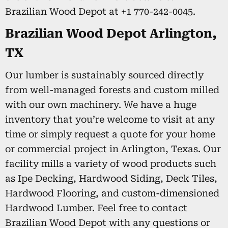
Brazilian Wood Depot at +1 770-242-0045.
Brazilian Wood Depot Arlington,
TX
Our lumber is sustainably sourced directly
from well-managed forests and custom milled
with our own machinery. We have a huge
inventory that you’re welcome to visit at any
time or simply request a quote for your home
or commercial project in Arlington, Texas. Our
facility mills a variety of wood products such
as Ipe Decking, Hardwood Siding, Deck Tiles,
Hardwood Flooring, and custom-dimensioned
Hardwood Lumber. Feel free to contact
Brazilian Wood Depot with any questions or