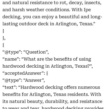
and natural resistance to rot, decay, insects,
and harsh weather conditions. With Ipe
decking, you can enjoy a beautiful and long-
lasting outdoor deck in Arlington, Texas.”
}
},
{
“@type”: “Question”,
“name”: “What are the benefits of using
hardwood decking in Arlington, Texas?”,
“acceptedAnswer”: {
“@type”: “Answer”,
“text”: “Hardwood decking offers numerous
benefits for Arlington, Texas residents. With
its natural beauty, durability, and resistance
to wear and tear, hardwood decking provides