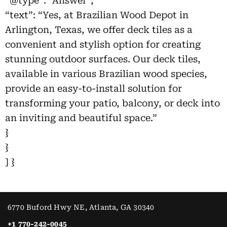
“@type”: “Answer”,
“text”: “Yes, at Brazilian Wood Depot in
Arlington, Texas, we offer deck tiles as a
convenient and stylish option for creating
stunning outdoor surfaces. Our deck tiles,
available in various Brazilian wood species,
provide an easy-to-install solution for
transforming your patio, balcony, or deck into
an inviting and beautiful space.”
}
}
] }
6770 Buford Hwy NE, Atlanta, GA 30340
+1 770-242-0045