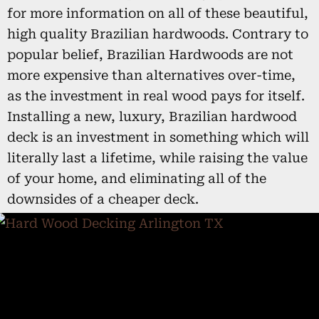
for more information on all of these beautiful,
high quality Brazilian hardwoods. Contrary to
popular belief, Brazilian Hardwoods are not
more expensive than alternatives over-time,
as the investment in real wood pays for itself.
Installing a new, luxury, Brazilian hardwood
deck is an investment in something which will
literally last a lifetime, while raising the value
of your home, and eliminating all of the
downsides of a cheaper deck.