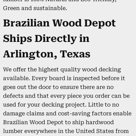
Green and sustainable.
Brazilian Wood Depot
Ships Directly in
Arlington, Texas
We offer the highest quality wood decking
available. Every board is inspected before it
goes out the door to ensure there are no
defects and that every piece you order can be
used for your decking project. Little to no
damage claims and cost-saving factors enable
Brazilian Wood Depot to ship hardwood
lumber everywhere in the United States from