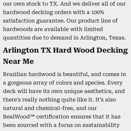
our own stock to TX. And we deliver all of our
hardwood decking orders with a 100%
satisfaction guarantee. Our product line of
hardwoods are available with limited
quantities due to demand in Arlington, Texas.
Arlington TX Hard Wood Decking
Near Me
Brazilian hardwood is beautiful, and comes in
a gorgeous array of colors and species. Every
deck will have its own unique aesthetics, and
there’s really nothing quite like it. It’s also
natural and chemical-free, and our
RealWood™ certification ensures that it has
been sourced with a focus on sustainability