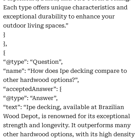
Each type offers unique characteristics and
exceptional durability to enhance your
outdoor living spaces.”
}
},
{
“@type”: “Question”,
“name”: “How does Ipe decking compare to
other hardwood options?”,
“acceptedAnswer”: {
“@type”: “Answer”,
“text”: “Ipe decking, available at Brazilian
Wood Depot, is renowned for its exceptional
strength and longevity. It outperforms many
other hardwood options, with its high density