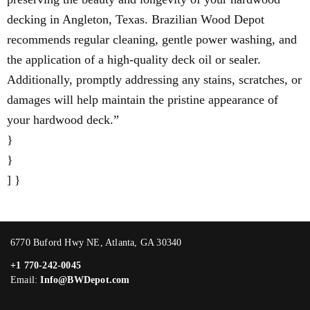
decking in Angleton, Texas. Brazilian Wood Depot
recommends regular cleaning, gentle power washing, and
the application of a high-quality deck oil or sealer.
Additionally, promptly addressing any stains, scratches, or
damages will help maintain the pristine appearance of
your hardwood deck.”
}
}
] }
6770 Buford Hwy NE, Atlanta, GA 30340
+1 770-242-0045
Email:
Info@BWDepot.com