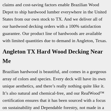
claims and cost-saving factors enable Brazilian Wood
Depot to ship hardwood lumber everywhere in the United
States from our own stock to TX. And we deliver all of
our hardwood decking orders with a 100% satisfaction
guarantee. Our product line of hardwoods are available
with limited quantities due to demand in Angleton, Texas.
Angleton TX Hard Wood Decking Near
Me
Brazilian hardwood is beautiful, and comes in a gorgeous
array of colors and species. Every deck will have its own
unique aesthetics, and there’s really nothing quite like it.
It’s also natural and chemical-free, and our RealWood™
certification ensures that it has been sourced with a focus
on sustainability and Dependable forestry, not made in a