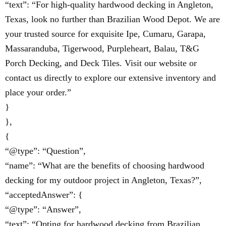
“text”: “For high-quality hardwood decking in Angleton,
Texas, look no further than Brazilian Wood Depot. We are
your trusted source for exquisite Ipe, Cumaru, Garapa,
Massaranduba, Tigerwood, Purpleheart, Balau, T&G
Porch Decking, and Deck Tiles. Visit our website or
contact us directly to explore our extensive inventory and
place your order.”
}
},
{
“@type”: “Question”,
“name”: “What are the benefits of choosing hardwood
decking for my outdoor project in Angleton, Texas?”,
“acceptedAnswer”: {
“@type”: “Answer”,
“text”: “Opting for hardwood decking from Brazilian