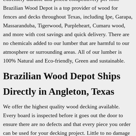
Brazilian Wood Depot is a top provider of wood for
fences and decks throughout Texas, including Ipe, Garapa,
Massaranduba, Tigerwood, Purpleheart, Cumaru wood,
and more with cost savings and quick delivery. There are
no chemicals added to our lumber that are harmful to our
atmosphere or surrounding areas. All of our lumber is
100% Natural and Eco-friendly, Green and sustainable.
Brazilian Wood Depot Ships
Directly in Angleton, Texas
We offer the highest quality wood decking available.
Every board is inspected before it goes out the door to
ensure there are no defects and that every piece you order
can be used for your decking project. Little to no damage