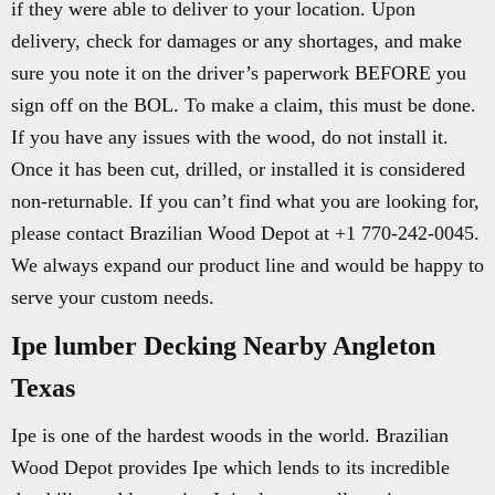
if they were able to deliver to your location. Upon
delivery, check for damages or any shortages, and make
sure you note it on the driver’s paperwork BEFORE you
sign off on the BOL. To make a claim, this must be done.
If you have any issues with the wood, do not install it.
Once it has been cut, drilled, or installed it is considered
non-returnable. If you can’t find what you are looking for,
please contact Brazilian Wood Depot at +1 770-242-0045.
We always expand our product line and would be happy to
serve your custom needs.
Ipe lumber Decking Nearby Angleton
Texas
Ipe is one of the hardest woods in the world. Brazilian
Wood Depot provides Ipe which lends to its incredible