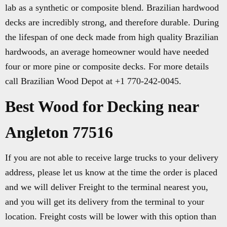
lab as a synthetic or composite blend. Brazilian hardwood
decks are incredibly strong, and therefore durable. During
the lifespan of one deck made from high quality Brazilian
hardwoods, an average homeowner would have needed
four or more pine or composite decks. For more details
call Brazilian Wood Depot at +1 770-242-0045.
Best Wood for Decking near
Angleton 77516
If you are not able to receive large trucks to your delivery
address, please let us know at the time the order is placed
and we will deliver Freight to the terminal nearest you,
and you will get its delivery from the terminal to your
location. Freight costs will be lower with this option than