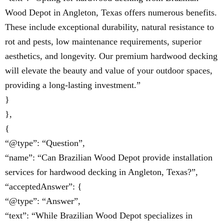
Wood Depot in Angleton, Texas offers numerous benefits.
These include exceptional durability, natural resistance to
rot and pests, low maintenance requirements, superior
aesthetics, and longevity. Our premium hardwood decking
will elevate the beauty and value of your outdoor spaces,
providing a long-lasting investment.”
}
},
{
“@type”: “Question”,
“name”: “Can Brazilian Wood Depot provide installation
services for hardwood decking in Angleton, Texas?”,
“acceptedAnswer”: {
“@type”: “Answer”,
“text”: “While Brazilian Wood Depot specializes in