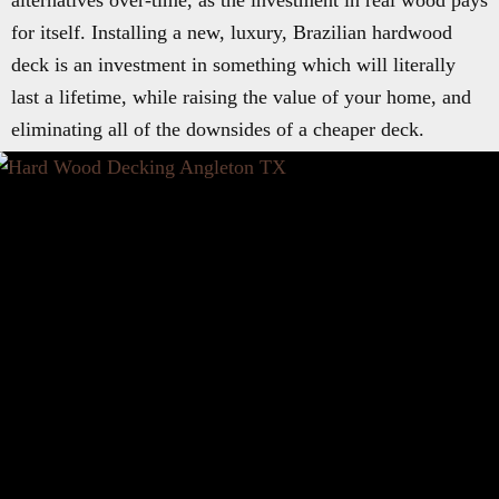
alternatives over-time, as the investment in real wood pays
for itself. Installing a new, luxury, Brazilian hardwood
deck is an investment in something which will literally
last a lifetime, while raising the value of your home, and
eliminating all of the downsides of a cheaper deck.