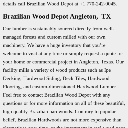
details call Brazilian Wood Depot at +1 770-242-0045.
Brazilian Wood Depot Angleton, TX
Our lumber is sustainably sourced directly from well-
managed forests and custom milled with our own
machinery. We have a huge inventory that you’re
welcome to visit at any time or simply request a quote for
your home or commercial project in Angleton, Texas. Our
facility mills a variety of wood products such as Ipe
Decking, Hardwood Siding, Deck Tiles, Hardwood
Flooring, and custom-dimensioned Hardwood Lumber.
Feel free to contact Brazilian Wood Depot with any
questions or for more information on all of these beautiful,
high quality Brazilian hardwoods. Contrary to popular
belief, Brazilian Hardwoods are not more expensive than