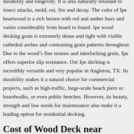
durability and longevity. It is also naturally resistant to
insect attacks, mold, rot, fire and decay. The color of Ipe
heartwood is a rich brown with red and amber hues and
varies considerably from board to board. Ipe wood
decking grain is extremely dense and tight with visible
cathedral arches and contrasting grain patterns throughout.
Due to the wood’s fine texture and interlocking grain, Ipe
offers superior slip resistance. Our Ipe decking is
incredibly versatile and very popular in Angleton, TX. Its
durability makes it a natural choice for commercial
projects, such as high-traffic, large-scale beach piers or
boardwalks, or even public benches. However, its beauty,
strength and low needs for maintenance also make it a
leading option for residential decking.
Cost of Wood Deck near