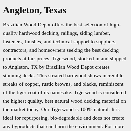
Angleton, Texas
Brazilian Wood Depot offers the best selection of high-
quality hardwood decking, railings, siding lumber,
fasteners, finishes, and technical support to suppliers,
contractors, and homeowners seeking the best decking
products at fair prices. Tigerwood, stocked in and shipped
to Angleton, TX by Brazilian Wood Depot creates
stunning decks. This striated hardwood shows incredible
streaks of copper, rustic browns, and blacks, reminiscent
of the tiger coat of its namesake. Tigerwood is considered
the highest quality, best natural wood decking material on
the market today. Our Tigerwood is 100% natural. It is
ideal for repurposing, bio-degradable and does not create
any byproducts that can harm the environment. For more