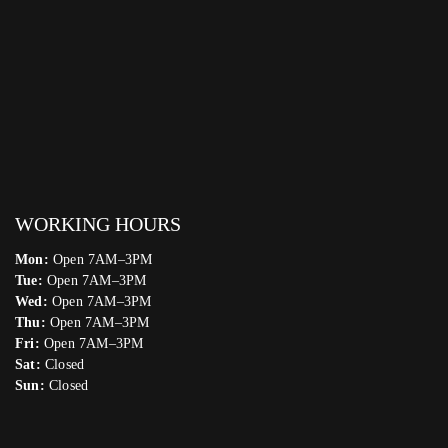
WORKING HOURS
Mon:
Open 7AM–3PM
Tue:
Open 7AM–3PM
Wed:
Open 7AM–3PM
Thu:
Open 7AM–3PM
Fri:
Open 7AM–3PM
Sat:
Closed
Sun:
Closed