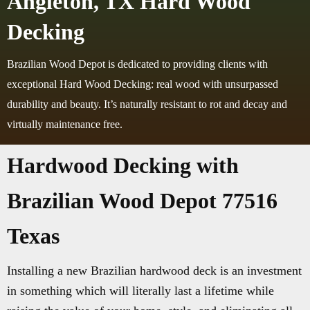
Angleton, TX Hard Wood
Decking
Brazilian Wood Depot is dedicated to providing clients with
exceptional Hard Wood Decking: real wood with unsurpassed
durability and beauty. It’s naturally resistant to rot and decay and
virtually maintenance free.
Hardwood Decking with
Brazilian Wood Depot 77516
Texas
Installing a new Brazilian hardwood deck is an investment
in something which will literally last a lifetime while