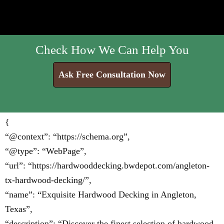
Check How We Can Help You
Ask Free Consultation Now
{
“@context”: “https://schema.org”,
“@type”: “WebPage”,
“url”: “https://hardwooddecking.bwdepot.com/angleton-
tx-hardwood-decking/”,
“name”: “Exquisite Hardwood Decking in Angleton,
Texas”,
“description”: “Discover the finest selection of hardwood