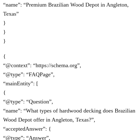
“name”: “Premium Brazilian Wood Depot in Angleton,
Texas”
}
}
}
{
“@context”: “https://schema.org”,
“@type”: “FAQPage”,
“mainEntity”: [
{
“@type”: “Question”,
“name”: “What types of hardwood decking does Brazilian
Wood Depot offer in Angleton, Texas?”,
“acceptedAnswer”: {
“@type”: “Answer”,