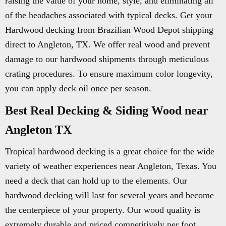
raising the value of your home, style, and eliminating all
of the headaches associated with typical decks. Get your
Hardwood decking from Brazilian Wood Depot shipping
direct to Angleton, TX. We offer real wood and prevent
damage to our hardwood shipments through meticulous
crating procedures. To ensure maximum color longevity,
you can apply deck oil once per season.
Best Real Decking & Siding Wood near
Angleton TX
Tropical hardwood decking is a great choice for the wide
variety of weather experiences near Angleton, Texas. You
need a deck that can hold up to the elements. Our
hardwood decking will last for several years and become
the centerpiece of your property. Our wood quality is
extremely durable and priced competitively per foot.