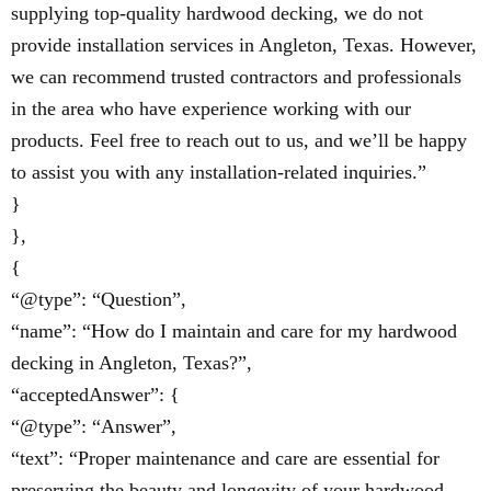
supplying top-quality hardwood decking, we do not
provide installation services in Angleton, Texas. However,
we can recommend trusted contractors and professionals
in the area who have experience working with our
products. Feel free to reach out to us, and we’ll be happy
to assist you with any installation-related inquiries.”
}
},
{
“@type”: “Question”,
“name”: “How do I maintain and care for my hardwood
decking in Angleton, Texas?”,
“acceptedAnswer”: {
“@type”: “Answer”,
“text”: “Proper maintenance and care are essential for
preserving the beauty and longevity of your hardwood