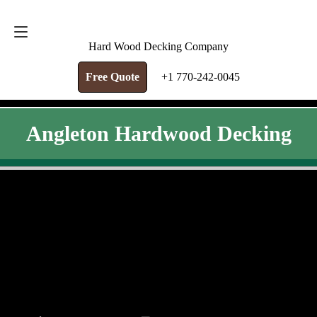
FREE QUOTE
+1 770-242-0045
Hard Wood Decking Company
Free Quote
+1 770-242-0045
Angleton Hardwood Decking