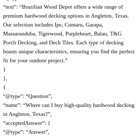
“text”: “Brazilian Wood Depot offers a wide range of
premium hardwood decking options in Angleton, Texas.
Our selection includes Ipe, Cumaru, Garapa,
Massaranduba, Tigerwood, Purpleheart, Balau, T&G
Porch Decking, and Deck Tiles. Each type of decking
boasts unique characteristics, ensuring you find the perfect
fit for your outdoor project.”
}
},
{
“@type”: “Question”,
“name”: “Where can I buy high-quality hardwood decking
in Angleton, Texas?”,
“acceptedAnswer”: {
“@type”: “Answer”,