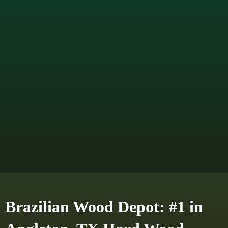
Brazilian Wood Depot: #1 in