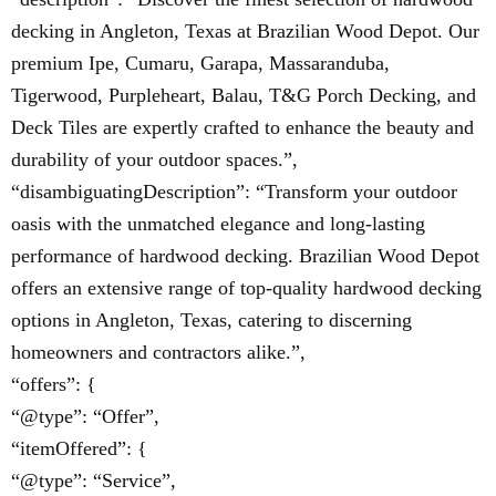
decking in Angleton, Texas at Brazilian Wood Depot. Our
premium Ipe, Cumaru, Garapa, Massaranduba,
Tigerwood, Purpleheart, Balau, T&G Porch Decking, and
Deck Tiles are expertly crafted to enhance the beauty and
durability of your outdoor spaces.”,
“disambiguatingDescription”: “Transform your outdoor
oasis with the unmatched elegance and long-lasting
performance of hardwood decking. Brazilian Wood Depot
offers an extensive range of top-quality hardwood decking
options in Angleton, Texas, catering to discerning
homeowners and contractors alike.”,
“offers”: {
“@type”: “Offer”,
“itemOffered”: {
“@type”: “Service”,