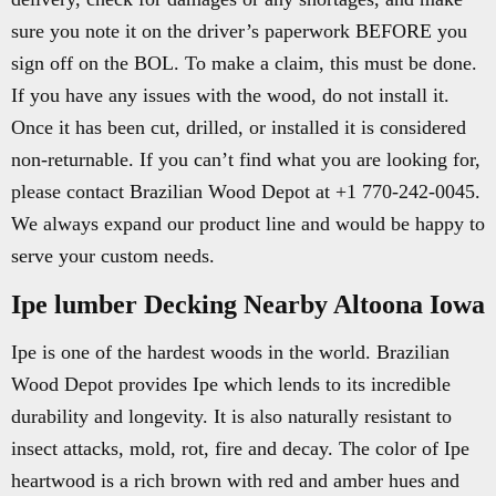
sure you note it on the driver’s paperwork BEFORE you
sign off on the BOL. To make a claim, this must be done.
If you have any issues with the wood, do not install it.
Once it has been cut, drilled, or installed it is considered
non-returnable. If you can’t find what you are looking for,
please contact Brazilian Wood Depot at +1 770-242-0045.
We always expand our product line and would be happy to
serve your custom needs.
Ipe lumber Decking Nearby Altoona Iowa
Ipe is one of the hardest woods in the world. Brazilian
Wood Depot provides Ipe which lends to its incredible
durability and longevity. It is also naturally resistant to
insect attacks, mold, rot, fire and decay. The color of Ipe
heartwood is a rich brown with red and amber hues and