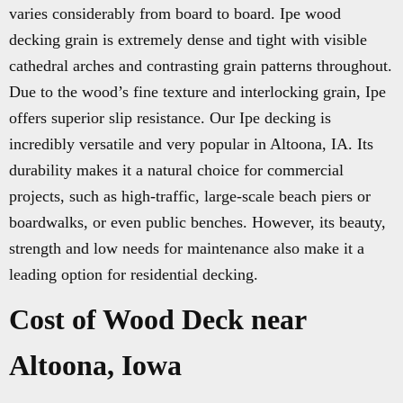
varies considerably from board to board. Ipe wood
decking grain is extremely dense and tight with visible
cathedral arches and contrasting grain patterns throughout.
Due to the wood’s fine texture and interlocking grain, Ipe
offers superior slip resistance. Our Ipe decking is
incredibly versatile and very popular in Altoona, IA. Its
durability makes it a natural choice for commercial
projects, such as high-traffic, large-scale beach piers or
boardwalks, or even public benches. However, its beauty,
strength and low needs for maintenance also make it a
leading option for residential decking.
Cost of Wood Deck near
Altoona, Iowa