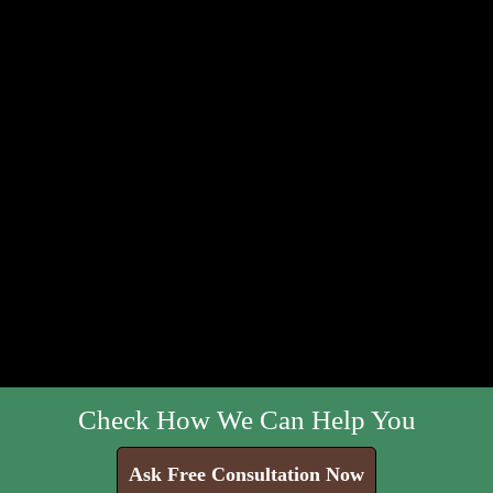
Check How We Can Help You
Ask Free Consultation Now