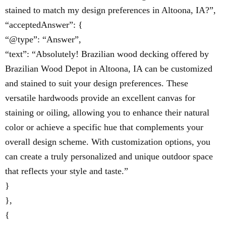
stained to match my design preferences in Altoona, IA?”,
“acceptedAnswer”: {
“@type”: “Answer”,
“text”: “Absolutely! Brazilian wood decking offered by
Brazilian Wood Depot in Altoona, IA can be customized
and stained to suit your design preferences. These
versatile hardwoods provide an excellent canvas for
staining or oiling, allowing you to enhance their natural
color or achieve a specific hue that complements your
overall design scheme. With customization options, you
can create a truly personalized and unique outdoor space
that reflects your style and taste.”
}
},
{