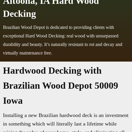
Altoona, IA Hard Wood
Decking
Brazilian Wood Depot is dedicated to providing clients with
exceptional Hard Wood Decking: real wood with unsurpassed
durability and beauty. It’s naturally resistant to rot and decay and
virtually maintenance free.
Hardwood Decking with
Brazilian Wood Depot 50009
Iowa
Installing a new Brazilian hardwood deck is an investment
in something which will literally last a lifetime while