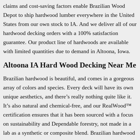
claims and cost-saving factors enable Brazilian Wood
Depot to ship hardwood lumber everywhere in the United
States from our own stock to IA. And we deliver all of our
hardwood decking orders with a 100% satisfaction
guarantee. Our product line of hardwoods are available
with limited quantities due to demand in Altoona, Iowa.
Altoona IA Hard Wood Decking Near Me
Brazilian hardwood is beautiful, and comes in a gorgeous
array of colors and species. Every deck will have its own
unique aesthetics, and there’s really nothing quite like it.
It’s also natural and chemical-free, and our RealWood™
certification ensures that it has been sourced with a focus
on sustainability and Dependable forestry, not made in a
lab as a synthetic or composite blend. Brazilian hardwood