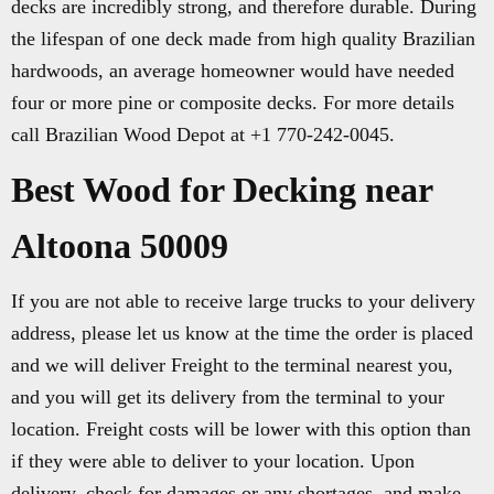
decks are incredibly strong, and therefore durable. During
the lifespan of one deck made from high quality Brazilian
hardwoods, an average homeowner would have needed
four or more pine or composite decks. For more details
call Brazilian Wood Depot at +1 770-242-0045.
Best Wood for Decking near
Altoona 50009
If you are not able to receive large trucks to your delivery
address, please let us know at the time the order is placed
and we will deliver Freight to the terminal nearest you,
and you will get its delivery from the terminal to your
location. Freight costs will be lower with this option than
if they were able to deliver to your location. Upon
delivery, check for damages or any shortages, and make