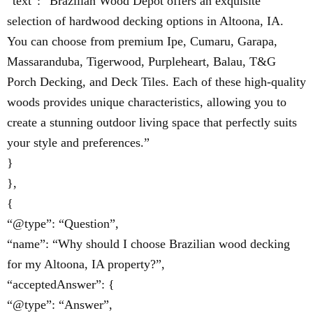
“text”: “Brazilian Wood Depot offers an exquisite
selection of hardwood decking options in Altoona, IA.
You can choose from premium Ipe, Cumaru, Garapa,
Massaranduba, Tigerwood, Purpleheart, Balau, T&G
Porch Decking, and Deck Tiles. Each of these high-quality
woods provides unique characteristics, allowing you to
create a stunning outdoor living space that perfectly suits
your style and preferences.”
}
},
{
“@type”: “Question”,
“name”: “Why should I choose Brazilian wood decking
for my Altoona, IA property?”,
“acceptedAnswer”: {
“@type”: “Answer”,