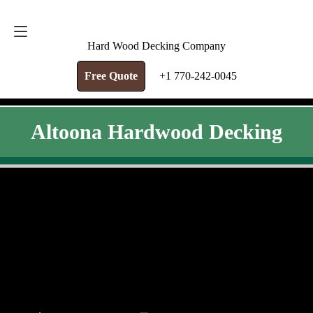
FREE QUOTE
+1 770-242-0045
Hard Wood Decking Company
Free Quote
+1 770-242-0045
Altoona Hardwood Decking