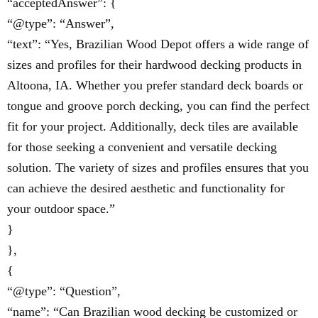
“acceptedAnswer”: {
“@type”: “Answer”,
“text”: “Yes, Brazilian Wood Depot offers a wide range of
sizes and profiles for their hardwood decking products in
Altoona, IA. Whether you prefer standard deck boards or
tongue and groove porch decking, you can find the perfect
fit for your project. Additionally, deck tiles are available
for those seeking a convenient and versatile decking
solution. The variety of sizes and profiles ensures that you
can achieve the desired aesthetic and functionality for
your outdoor space.”
}
},
{
“@type”: “Question”,
“name”: “Can Brazilian wood decking be customized or