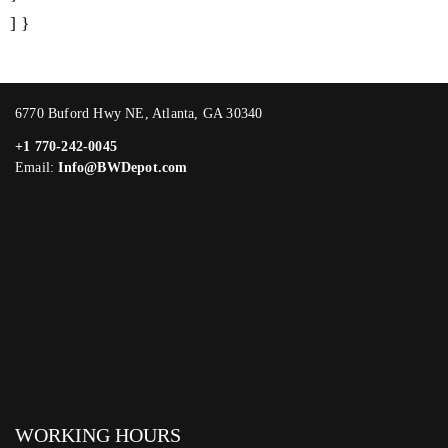
] }
6770 Buford Hwy NE, Atlanta, GA 30340
+1 770-242-0045
Email:
Info@BWDepot.com
WORKING HOURS