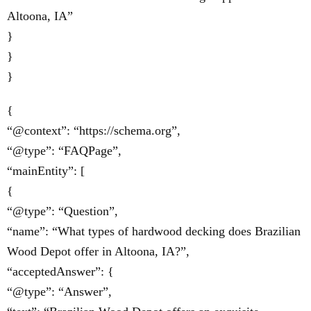
Altoona, IA”
}
}
}
{
“@context”: “https://schema.org”,
“@type”: “FAQPage”,
“mainEntity”: [
{
“@type”: “Question”,
“name”: “What types of hardwood decking does Brazilian
Wood Depot offer in Altoona, IA?”,
“acceptedAnswer”: {
“@type”: “Answer”,