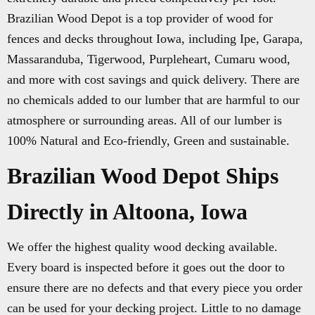
Brazilian Wood Depot is a top provider of wood for
fences and decks throughout Iowa, including Ipe, Garapa,
Massaranduba, Tigerwood, Purpleheart, Cumaru wood,
and more with cost savings and quick delivery. There are
no chemicals added to our lumber that are harmful to our
atmosphere or surrounding areas. All of our lumber is
100% Natural and Eco-friendly, Green and sustainable.
Brazilian Wood Depot Ships
Directly in Altoona, Iowa
We offer the highest quality wood decking available.
Every board is inspected before it goes out the door to
ensure there are no defects and that every piece you order
can be used for your decking project. Little to no damage