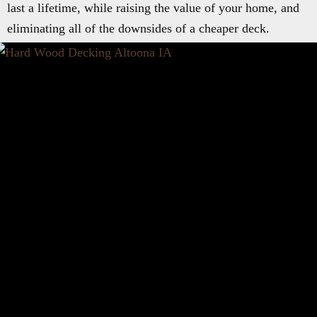
last a lifetime, while raising the value of your home, and
eliminating all of the downsides of a cheaper deck.