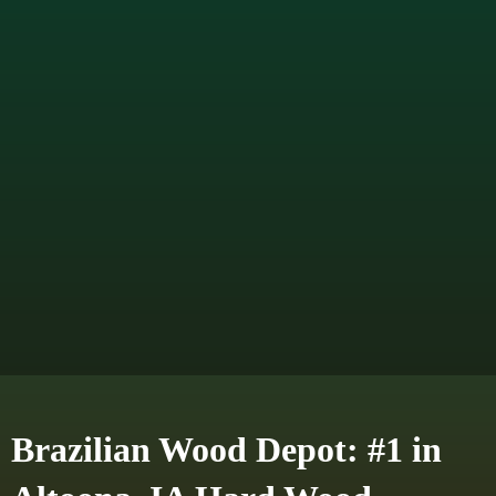
Brazilian Wood Depot: #1 in