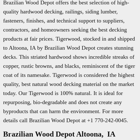
Brazilian Wood Depot offers the best selection of high-
quality hardwood decking, railings, siding lumber,
fasteners, finishes, and technical support to suppliers,
contractors, and homeowners seeking the best decking
products at fair prices. Tigerwood, stocked in and shipped
to Altoona, IA by Brazilian Wood Depot creates stunning
decks. This striated hardwood shows incredible streaks of
copper, rustic browns, and blacks, reminiscent of the tiger
coat of its namesake. Tigerwood is considered the highest
quality, best natural wood decking material on the market
today. Our Tigerwood is 100% natural. It is ideal for
repurposing, bio-degradable and does not create any
byproducts that can harm the environment. For more
details call Brazilian Wood Depot at +1 770-242-0045.
Brazilian Wood Depot Altoona, IA