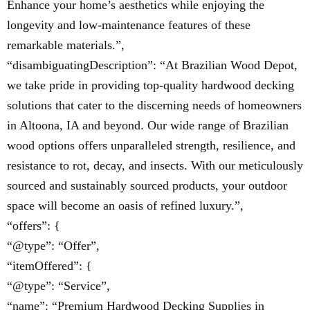
Enhance your home’s aesthetics while enjoying the
longevity and low-maintenance features of these
remarkable materials.”,
“disambiguatingDescription”: “At Brazilian Wood Depot,
we take pride in providing top-quality hardwood decking
solutions that cater to the discerning needs of homeowners
in Altoona, IA and beyond. Our wide range of Brazilian
wood options offers unparalleled strength, resilience, and
resistance to rot, decay, and insects. With our meticulously
sourced and sustainably sourced products, your outdoor
space will become an oasis of refined luxury.”,
“offers”: {
“@type”: “Offer”,
“itemOffered”: {
“@type”: “Service”,
“name”: “Premium Hardwood Decking Supplies in