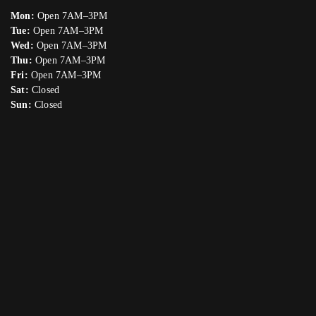
Mon:
Open 7AM–3PM
Tue:
Open 7AM–3PM
Wed:
Open 7AM–3PM
Thu:
Open 7AM–3PM
Fri:
Open 7AM–3PM
Sat:
Closed
Sun:
Closed