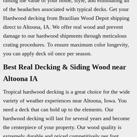
raising the value of your home, style, and eliminating all
of the headaches associated with typical decks. Get your
Hardwood decking from Brazilian Wood Depot shipping
direct to Altoona, IA. We offer real wood and prevent
damage to our hardwood shipments through meticulous
crating procedures. To ensure maximum color longevity,
you can apply deck oil once per season.
Best Real Decking & Siding Wood near
Altoona IA
Tropical hardwood decking is a great choice for the wide
variety of weather experiences near Altoona, Iowa. You
need a deck that can hold up to the elements. Our
hardwood decking will last for several years and become
the centerpiece of your property. Our wood quality is
extremely durable and priced competitively per foot.