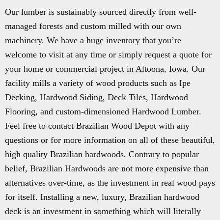
Our lumber is sustainably sourced directly from well-
managed forests and custom milled with our own
machinery. We have a huge inventory that you’re
welcome to visit at any time or simply request a quote for
your home or commercial project in Altoona, Iowa. Our
facility mills a variety of wood products such as Ipe
Decking, Hardwood Siding, Deck Tiles, Hardwood
Flooring, and custom-dimensioned Hardwood Lumber.
Feel free to contact Brazilian Wood Depot with any
questions or for more information on all of these beautiful,
high quality Brazilian hardwoods. Contrary to popular
belief, Brazilian Hardwoods are not more expensive than
alternatives over-time, as the investment in real wood pays
for itself. Installing a new, luxury, Brazilian hardwood
deck is an investment in something which will literally