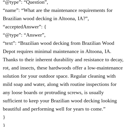
“@type”: “Question”,
“name”: “What are the maintenance requirements for
Brazilian wood decking in Altoona, IA?”,
“acceptedAnswer”: {
“@type”: “Answer”,
“text”: “Brazilian wood decking from Brazilian Wood
Depot requires minimal maintenance in Altoona, IA.
Thanks to their inherent durability and resistance to decay,
rot, and insects, these hardwoods offer a low-maintenance
solution for your outdoor space. Regular cleaning with
mild soap and water, along with routine inspections for
any loose boards or protruding screws, is usually
sufficient to keep your Brazilian wood decking looking
beautiful and performing well for years to come.”
}
}