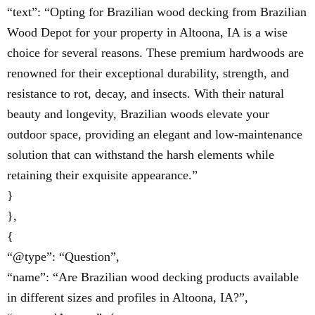
“text”: “Opting for Brazilian wood decking from Brazilian
Wood Depot for your property in Altoona, IA is a wise
choice for several reasons. These premium hardwoods are
renowned for their exceptional durability, strength, and
resistance to rot, decay, and insects. With their natural
beauty and longevity, Brazilian woods elevate your
outdoor space, providing an elegant and low-maintenance
solution that can withstand the harsh elements while
retaining their exquisite appearance.”
}
},
{
“@type”: “Question”,
“name”: “Are Brazilian wood decking products available
in different sizes and profiles in Altoona, IA?”,