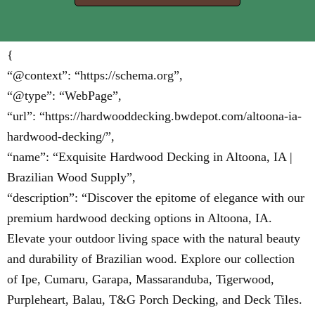
{
“@context”: “https://schema.org”,
“@type”: “WebPage”,
“url”: “https://hardwooddecking.bwdepot.com/altoona-ia-
hardwood-decking/”,
“name”: “Exquisite Hardwood Decking in Altoona, IA |
Brazilian Wood Supply”,
“description”: “Discover the epitome of elegance with our
premium hardwood decking options in Altoona, IA.
Elevate your outdoor living space with the natural beauty
and durability of Brazilian wood. Explore our collection
of Ipe, Cumaru, Garapa, Massaranduba, Tigerwood,
Purpleheart, Balau, T&G Porch Decking, and Deck Tiles.