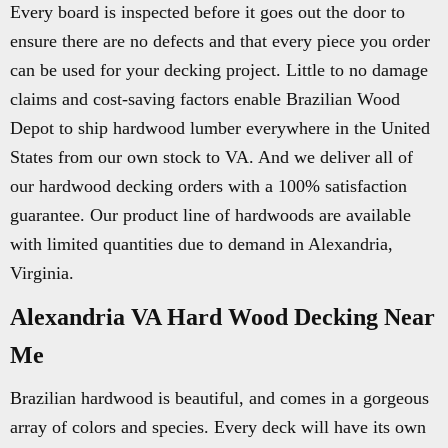
Every board is inspected before it goes out the door to
ensure there are no defects and that every piece you order
can be used for your decking project. Little to no damage
claims and cost-saving factors enable Brazilian Wood
Depot to ship hardwood lumber everywhere in the United
States from our own stock to VA. And we deliver all of
our hardwood decking orders with a 100% satisfaction
guarantee. Our product line of hardwoods are available
with limited quantities due to demand in Alexandria,
Virginia.
Alexandria VA Hard Wood Decking Near
Me
Brazilian hardwood is beautiful, and comes in a gorgeous
array of colors and species. Every deck will have its own