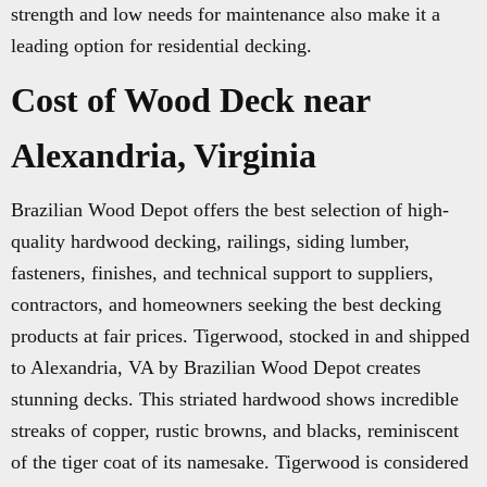
strength and low needs for maintenance also make it a
leading option for residential decking.
Cost of Wood Deck near
Alexandria, Virginia
Brazilian Wood Depot offers the best selection of high-
quality hardwood decking, railings, siding lumber,
fasteners, finishes, and technical support to suppliers,
contractors, and homeowners seeking the best decking
products at fair prices. Tigerwood, stocked in and shipped
to Alexandria, VA by Brazilian Wood Depot creates
stunning decks. This striated hardwood shows incredible
streaks of copper, rustic browns, and blacks, reminiscent
of the tiger coat of its namesake. Tigerwood is considered