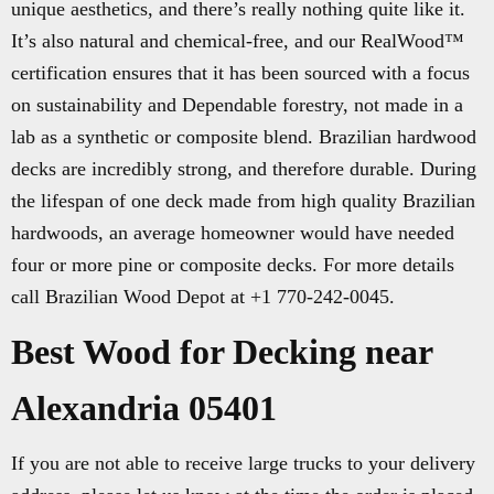
unique aesthetics, and there’s really nothing quite like it.
It’s also natural and chemical-free, and our RealWood™
certification ensures that it has been sourced with a focus
on sustainability and Dependable forestry, not made in a
lab as a synthetic or composite blend. Brazilian hardwood
decks are incredibly strong, and therefore durable. During
the lifespan of one deck made from high quality Brazilian
hardwoods, an average homeowner would have needed
four or more pine or composite decks. For more details
call Brazilian Wood Depot at +1 770-242-0045.
Best Wood for Decking near
Alexandria 05401
If you are not able to receive large trucks to your delivery