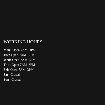
WORKING HOURS
Mon:
Open 7AM–3PM
Tue:
Open 7AM–3PM
Wed:
Open 7AM–3PM
Thu:
Open 7AM–3PM
Fri:
Open 7AM–3PM
Sat:
Closed
Sun:
Closed