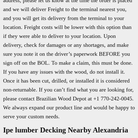
address, please let us know at the time the order is placed
and we will deliver Freight to the terminal nearest you,
and you will get its delivery from the terminal to your
location. Freight costs will be lower with this option than
if they were able to deliver to your location. Upon
delivery, check for damages or any shortages, and make
sure you note it on the driver’s paperwork BEFORE you
sign off on the BOL. To make a claim, this must be done.
If you have any issues with the wood, do not install it.
Once it has been cut, drilled, or installed it is considered
non-returnable. If you can’t find what you are looking for,
please contact Brazilian Wood Depot at +1 770-242-0045.
We always expand our product line and would be happy to
serve your custom needs.
Ipe lumber Decking Nearby Alexandria