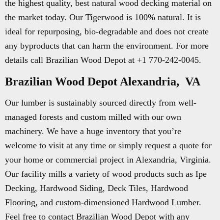
the highest quality, best natural wood decking material on
the market today. Our Tigerwood is 100% natural. It is
ideal for repurposing, bio-degradable and does not create
any byproducts that can harm the environment. For more
details call Brazilian Wood Depot at +1 770-242-0045.
Brazilian Wood Depot Alexandria, VA
Our lumber is sustainably sourced directly from well-
managed forests and custom milled with our own
machinery. We have a huge inventory that you’re
welcome to visit at any time or simply request a quote for
your home or commercial project in Alexandria, Virginia.
Our facility mills a variety of wood products such as Ipe
Decking, Hardwood Siding, Deck Tiles, Hardwood
Flooring, and custom-dimensioned Hardwood Lumber.
Feel free to contact Brazilian Wood Depot with any