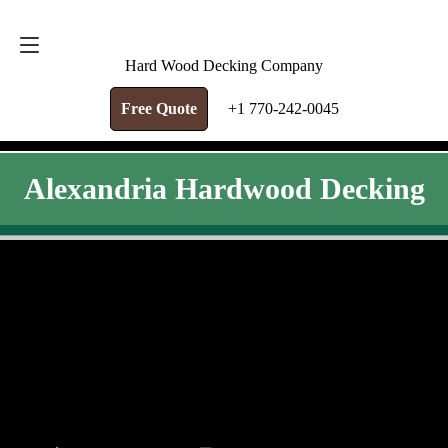
FREE QUOTE
+1 770-242-0045
Hard Wood Decking Company
Free Quote
+1 770-242-0045
Alexandria Hardwood Decking