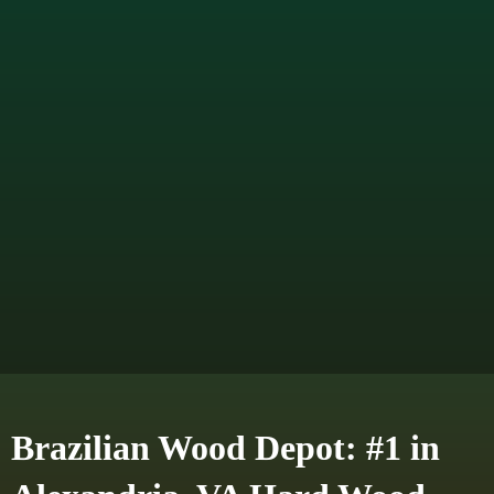
Brazilian Wood Depot: #1 in