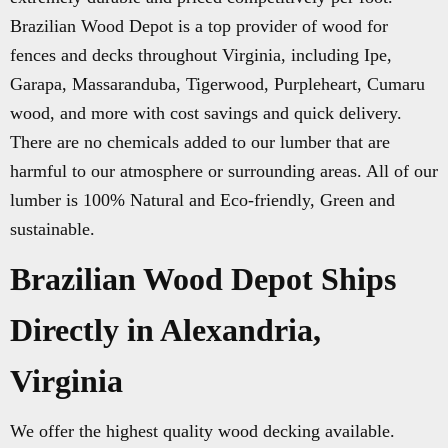
Brazilian Wood Depot is a top provider of wood for
fences and decks throughout Virginia, including Ipe,
Garapa, Massaranduba, Tigerwood, Purpleheart, Cumaru
wood, and more with cost savings and quick delivery.
There are no chemicals added to our lumber that are
harmful to our atmosphere or surrounding areas. All of our
lumber is 100% Natural and Eco-friendly, Green and
sustainable.
Brazilian Wood Depot Ships
Directly in Alexandria,
Virginia
We offer the highest quality wood decking available.