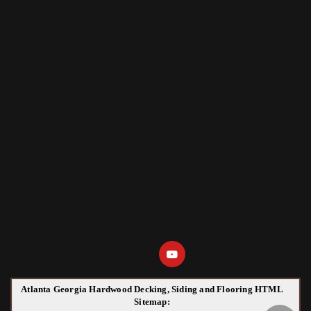
Atlanta Georgia Hardwood Decking, Siding and Flooring HTML
Sitemap: