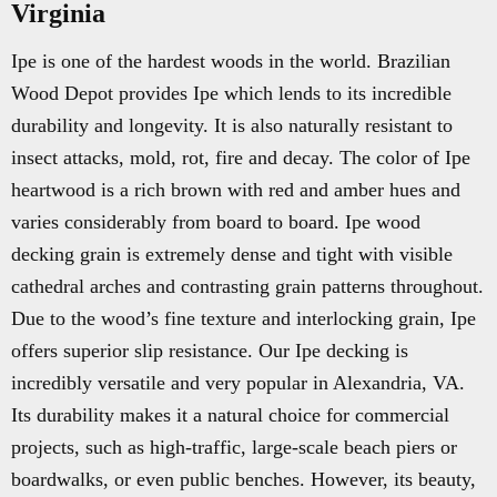
Virginia
Ipe is one of the hardest woods in the world. Brazilian
Wood Depot provides Ipe which lends to its incredible
durability and longevity. It is also naturally resistant to
insect attacks, mold, rot, fire and decay. The color of Ipe
heartwood is a rich brown with red and amber hues and
varies considerably from board to board. Ipe wood
decking grain is extremely dense and tight with visible
cathedral arches and contrasting grain patterns throughout.
Due to the wood’s fine texture and interlocking grain, Ipe
offers superior slip resistance. Our Ipe decking is
incredibly versatile and very popular in Alexandria, VA.
Its durability makes it a natural choice for commercial
projects, such as high-traffic, large-scale beach piers or
boardwalks, or even public benches. However, its beauty,