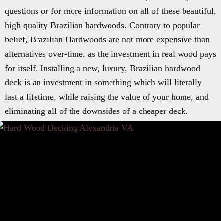
questions or for more information on all of these beautiful,
high quality Brazilian hardwoods. Contrary to popular
belief, Brazilian Hardwoods are not more expensive than
alternatives over-time, as the investment in real wood pays
for itself. Installing a new, luxury, Brazilian hardwood
deck is an investment in something which will literally
last a lifetime, while raising the value of your home, and
eliminating all of the downsides of a cheaper deck.