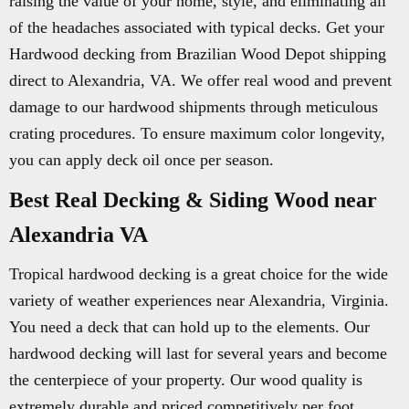
raising the value of your home, style, and eliminating all
of the headaches associated with typical decks. Get your
Hardwood decking from Brazilian Wood Depot shipping
direct to Alexandria, VA. We offer real wood and prevent
damage to our hardwood shipments through meticulous
crating procedures. To ensure maximum color longevity,
you can apply deck oil once per season.
Best Real Decking & Siding Wood near
Alexandria VA
Tropical hardwood decking is a great choice for the wide
variety of weather experiences near Alexandria, Virginia.
You need a deck that can hold up to the elements. Our
hardwood decking will last for several years and become
the centerpiece of your property. Our wood quality is
extremely durable and priced competitively per foot.