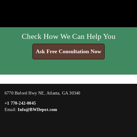
Check How We Can Help You
Ask Free Consultation Now
6770 Buford Hwy NE, Atlanta, GA 30340
+1 770-242-0045
Email:
Info@BWDepot.com