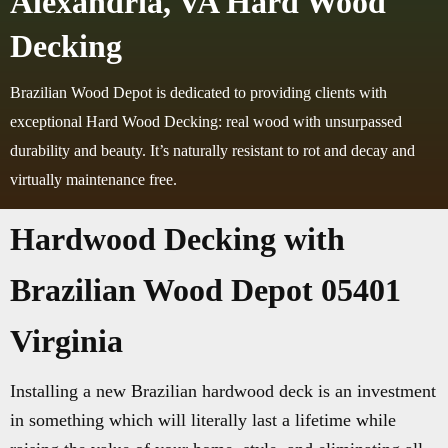
Alexandria, VA Hard Wood
Decking
Brazilian Wood Depot is dedicated to providing clients with
exceptional Hard Wood Decking: real wood with unsurpassed
durability and beauty. It’s naturally resistant to rot and decay and
virtually maintenance free.
Hardwood Decking with
Brazilian Wood Depot 05401
Virginia
Installing a new Brazilian hardwood deck is an investment
in something which will literally last a lifetime while