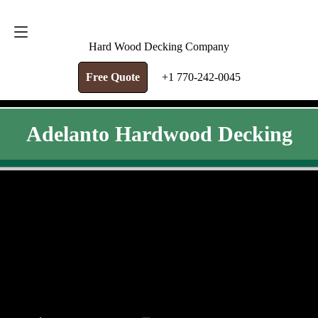
FREE QUOTE
+1 770-242-0045
Hard Wood Decking Company
Free Quote
+1 770-242-0045
Adelanto Hardwood Decking