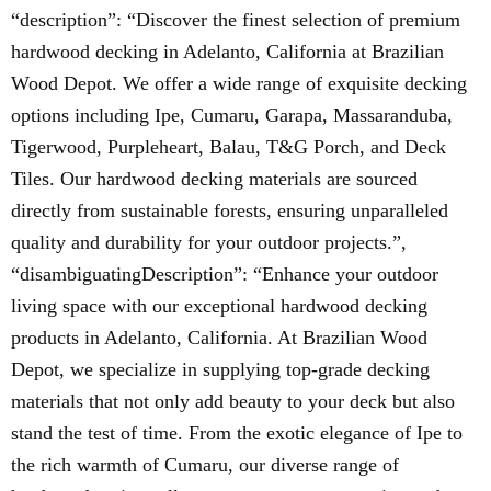
“description”: “Discover the finest selection of premium
hardwood decking in Adelanto, California at Brazilian
Wood Depot. We offer a wide range of exquisite decking
options including Ipe, Cumaru, Garapa, Massaranduba,
Tigerwood, Purpleheart, Balau, T&G Porch, and Deck
Tiles. Our hardwood decking materials are sourced
directly from sustainable forests, ensuring unparalleled
quality and durability for your outdoor projects.”,
“disambiguatingDescription”: “Enhance your outdoor
living space with our exceptional hardwood decking
products in Adelanto, California. At Brazilian Wood
Depot, we specialize in supplying top-grade decking
materials that not only add beauty to your deck but also
stand the test of time. From the exotic elegance of Ipe to
the rich warmth of Cumaru, our diverse range of