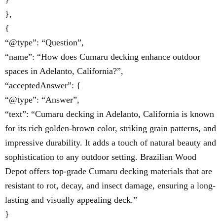
},
{
“@type”: “Question”,
“name”: “How does Cumaru decking enhance outdoor
spaces in Adelanto, California?”,
“acceptedAnswer”: {
“@type”: “Answer”,
“text”: “Cumaru decking in Adelanto, California is known
for its rich golden-brown color, striking grain patterns, and
impressive durability. It adds a touch of natural beauty and
sophistication to any outdoor setting. Brazilian Wood
Depot offers top-grade Cumaru decking materials that are
resistant to rot, decay, and insect damage, ensuring a long-
lasting and visually appealing deck.”
}