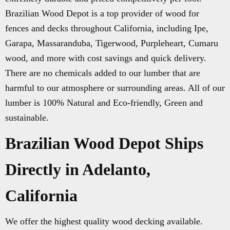
Brazilian Wood Depot is a top provider of wood for
fences and decks throughout California, including Ipe,
Garapa, Massaranduba, Tigerwood, Purpleheart, Cumaru
wood, and more with cost savings and quick delivery.
There are no chemicals added to our lumber that are
harmful to our atmosphere or surrounding areas. All of our
lumber is 100% Natural and Eco-friendly, Green and
sustainable.
Brazilian Wood Depot Ships
Directly in Adelanto,
California
We offer the highest quality wood decking available.