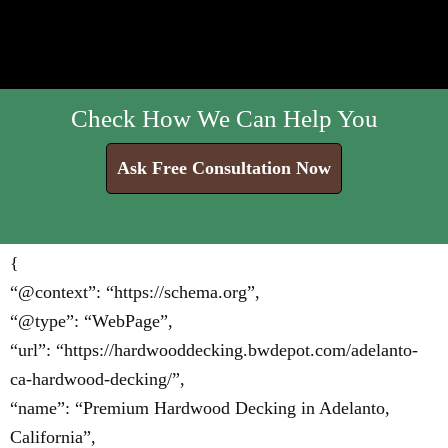
Check How We Can Help You
Ask Free Consultation Now
{
“@context”: “https://schema.org”,
“@type”: “WebPage”,
“url”: “https://hardwooddecking.bwdepot.com/adelanto-
ca-hardwood-decking/”,
“name”: “Premium Hardwood Decking in Adelanto,
California”,