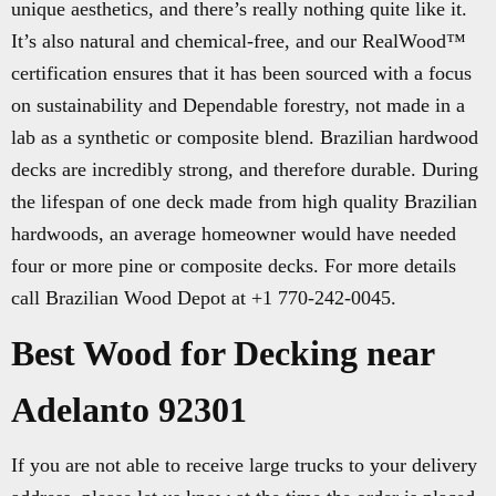
unique aesthetics, and there’s really nothing quite like it.
It’s also natural and chemical-free, and our RealWood™
certification ensures that it has been sourced with a focus
on sustainability and Dependable forestry, not made in a
lab as a synthetic or composite blend. Brazilian hardwood
decks are incredibly strong, and therefore durable. During
the lifespan of one deck made from high quality Brazilian
hardwoods, an average homeowner would have needed
four or more pine or composite decks. For more details
call Brazilian Wood Depot at +1 770-242-0045.
Best Wood for Decking near
Adelanto 92301
If you are not able to receive large trucks to your delivery