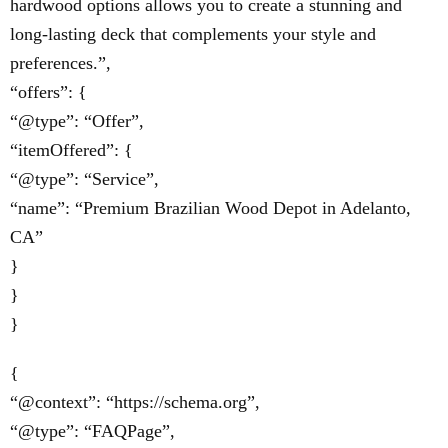
hardwood options allows you to create a stunning and
long-lasting deck that complements your style and
preferences.”,
“offers”: {
“@type”: “Offer”,
“itemOffered”: {
“@type”: “Service”,
“name”: “Premium Brazilian Wood Depot in Adelanto,
CA”
}
}
}
{
“@context”: “https://schema.org”,
“@type”: “FAQPage”,