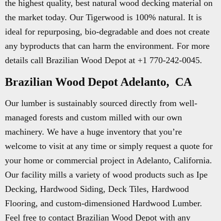
the highest quality, best natural wood decking material on
the market today. Our Tigerwood is 100% natural. It is
ideal for repurposing, bio-degradable and does not create
any byproducts that can harm the environment. For more
details call Brazilian Wood Depot at +1 770-242-0045.
Brazilian Wood Depot Adelanto, CA
Our lumber is sustainably sourced directly from well-
managed forests and custom milled with our own
machinery. We have a huge inventory that you’re
welcome to visit at any time or simply request a quote for
your home or commercial project in Adelanto, California.
Our facility mills a variety of wood products such as Ipe
Decking, Hardwood Siding, Deck Tiles, Hardwood
Flooring, and custom-dimensioned Hardwood Lumber.
Feel free to contact Brazilian Wood Depot with any