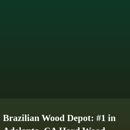
Brazilian Wood Depot: #1 in