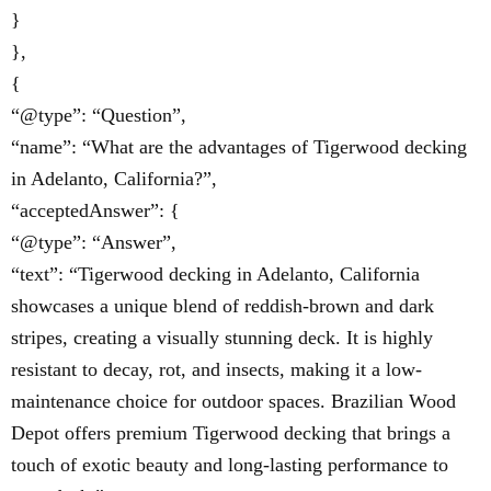
}
},
{
“@type”: “Question”,
“name”: “What are the advantages of Tigerwood decking
in Adelanto, California?”,
“acceptedAnswer”: {
“@type”: “Answer”,
“text”: “Tigerwood decking in Adelanto, California
showcases a unique blend of reddish-brown and dark
stripes, creating a visually stunning deck. It is highly
resistant to decay, rot, and insects, making it a low-
maintenance choice for outdoor spaces. Brazilian Wood
Depot offers premium Tigerwood decking that brings a
touch of exotic beauty and long-lasting performance to