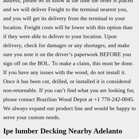
address, please let us know at the time the order is placed
and we will deliver Freight to the terminal nearest you,
and you will get its delivery from the terminal to your
location. Freight costs will be lower with this option than
if they were able to deliver to your location. Upon
delivery, check for damages or any shortages, and make
sure you note it on the driver’s paperwork BEFORE you
sign off on the BOL. To make a claim, this must be done.
If you have any issues with the wood, do not install it.
Once it has been cut, drilled, or installed it is considered
non-returnable. If you can’t find what you are looking for,
please contact Brazilian Wood Depot at +1 770-242-0045.
We always expand our product line and would be happy to
serve your custom needs.
Ipe lumber Decking Nearby Adelanto