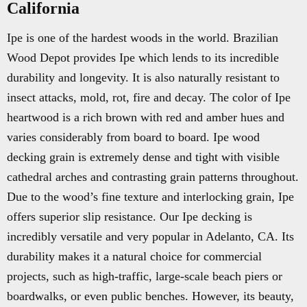
California
Ipe is one of the hardest woods in the world. Brazilian
Wood Depot provides Ipe which lends to its incredible
durability and longevity. It is also naturally resistant to
insect attacks, mold, rot, fire and decay. The color of Ipe
heartwood is a rich brown with red and amber hues and
varies considerably from board to board. Ipe wood
decking grain is extremely dense and tight with visible
cathedral arches and contrasting grain patterns throughout.
Due to the wood’s fine texture and interlocking grain, Ipe
offers superior slip resistance. Our Ipe decking is
incredibly versatile and very popular in Adelanto, CA. Its
durability makes it a natural choice for commercial
projects, such as high-traffic, large-scale beach piers or
boardwalks, or even public benches. However, its beauty,