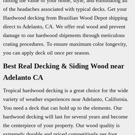
raising the value of your home, style, and eliminating all
of the headaches associated with typical decks. Get your
Hardwood decking from Brazilian Wood Depot shipping
direct to Adelanto, CA. We offer real wood and prevent
damage to our hardwood shipments through meticulous
crating procedures. To ensure maximum color longevity,
you can apply deck oil once per season.
Best Real Decking & Siding Wood near
Adelanto CA
Tropical hardwood decking is a great choice for the wide
variety of weather experiences near Adelanto, California.
You need a deck that can hold up to the elements. Our
hardwood decking will last for several years and become
the centerpiece of your property. Our wood quality is
extremely durable and priced competitively per foot.