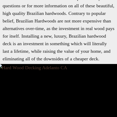
questions or for more information on all of these beautiful,
high quality Brazilian hardwoods. Contrary to popular
belief, Brazilian Hardwoods are not more expensive than
alternatives over-time, as the investment in real wood pays
for itself. Installing a new, luxury, Brazilian hardwood
deck is an investment in something which will literally
last a lifetime, while raising the value of your home, and
eliminating all of the downsides of a cheaper deck.