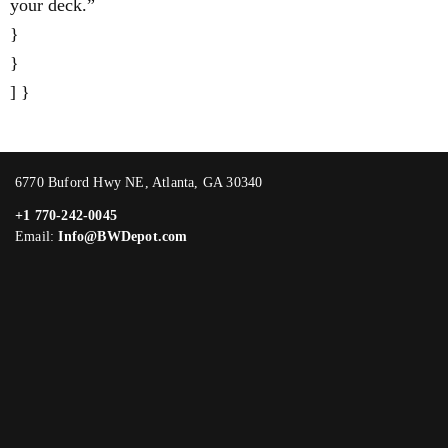
your deck.”
}
}
] }
6770 Buford Hwy NE, Atlanta, GA 30340
+1 770-242-0045
Email:
Info@BWDepot.com