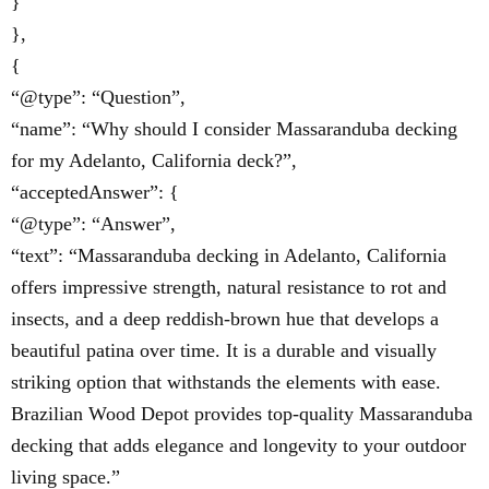
}
},
{
“@type”: “Question”,
“name”: “Why should I consider Massaranduba decking
for my Adelanto, California deck?”,
“acceptedAnswer”: {
“@type”: “Answer”,
“text”: “Massaranduba decking in Adelanto, California
offers impressive strength, natural resistance to rot and
insects, and a deep reddish-brown hue that develops a
beautiful patina over time. It is a durable and visually
striking option that withstands the elements with ease.
Brazilian Wood Depot provides top-quality Massaranduba
decking that adds elegance and longevity to your outdoor
living space.”