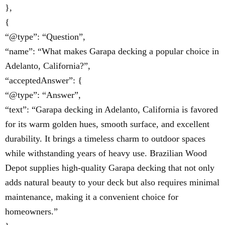
},
{
“@type”: “Question”,
“name”: “What makes Garapa decking a popular choice in
Adelanto, California?”,
“acceptedAnswer”: {
“@type”: “Answer”,
“text”: “Garapa decking in Adelanto, California is favored
for its warm golden hues, smooth surface, and excellent
durability. It brings a timeless charm to outdoor spaces
while withstanding years of heavy use. Brazilian Wood
Depot supplies high-quality Garapa decking that not only
adds natural beauty to your deck but also requires minimal
maintenance, making it a convenient choice for
homeowners.”