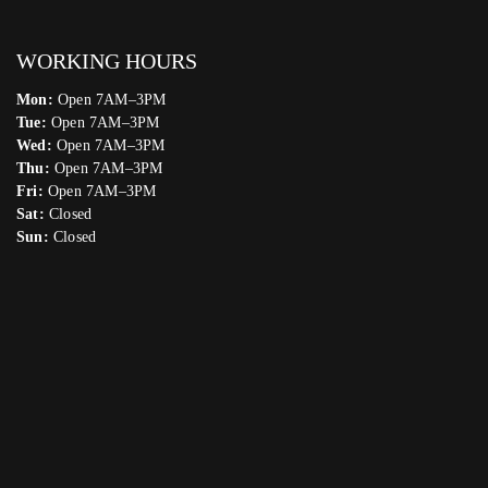
WORKING HOURS
Mon:
Open 7AM–3PM
Tue:
Open 7AM–3PM
Wed:
Open 7AM–3PM
Thu:
Open 7AM–3PM
Fri:
Open 7AM–3PM
Sat:
Closed
Sun:
Closed