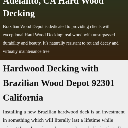
Adelanto, CA Hard Wood
Decking
Brazilian Wood Depot is dedicated to providing clients with
exceptional Hard Wood Decking: real wood with unsurpassed
durability and beauty. It’s naturally resistant to rot and decay and
virtually maintenance free.
Hardwood Decking with
Brazilian Wood Depot 92301
California
Installing a new Brazilian hardwood deck is an investment
in something which will literally last a lifetime while