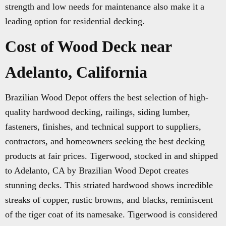
strength and low needs for maintenance also make it a
leading option for residential decking.
Cost of Wood Deck near
Adelanto, California
Brazilian Wood Depot offers the best selection of high-
quality hardwood decking, railings, siding lumber,
fasteners, finishes, and technical support to suppliers,
contractors, and homeowners seeking the best decking
products at fair prices. Tigerwood, stocked in and shipped
to Adelanto, CA by Brazilian Wood Depot creates
stunning decks. This striated hardwood shows incredible
streaks of copper, rustic browns, and blacks, reminiscent
of the tiger coat of its namesake. Tigerwood is considered