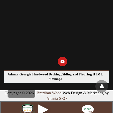
Atlanta Georgia Hardwood Decking, Siding and Flooring HTML
Sitemap:
Copyright © 2026 |
Brazilian Wood
Web Design & Marketing by
Atlanta SEO