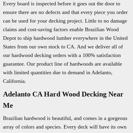
Every board is inspected before it goes out the door to
ensure there are no defects and that every piece you order
can be used for your decking project. Little to no damage
claims and cost-saving factors enable Brazilian Wood
Depot to ship hardwood lumber everywhere in the United
States from our own stock to CA. And we deliver all of
our hardwood decking orders with a 100% satisfaction
guarantee. Our product line of hardwoods are available
with limited quantities due to demand in Adelanto,
California.
Adelanto CA Hard Wood Decking Near
Me
Brazilian hardwood is beautiful, and comes in a gorgeous
array of colors and species. Every deck will have its own