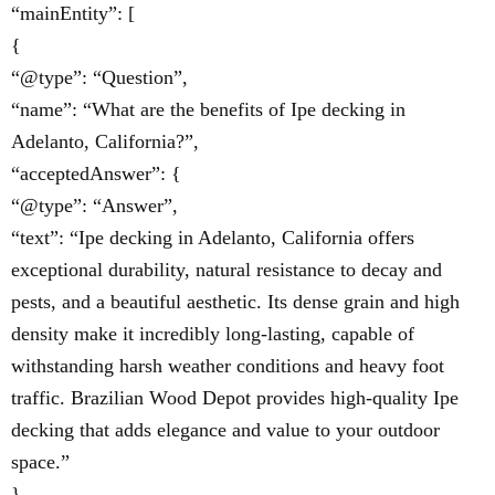
“mainEntity”: [
{
“@type”: “Question”,
“name”: “What are the benefits of Ipe decking in
Adelanto, California?”,
“acceptedAnswer”: {
“@type”: “Answer”,
“text”: “Ipe decking in Adelanto, California offers
exceptional durability, natural resistance to decay and
pests, and a beautiful aesthetic. Its dense grain and high
density make it incredibly long-lasting, capable of
withstanding harsh weather conditions and heavy foot
traffic. Brazilian Wood Depot provides high-quality Ipe
decking that adds elegance and value to your outdoor
space.”
}